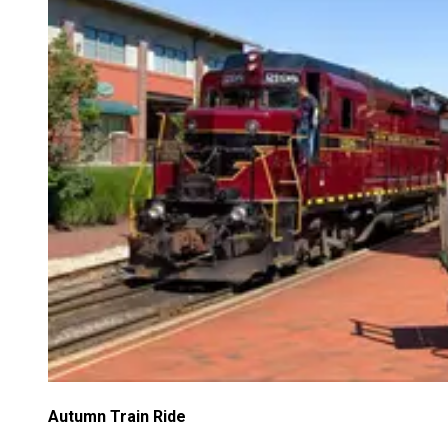
Autumn Train Ride