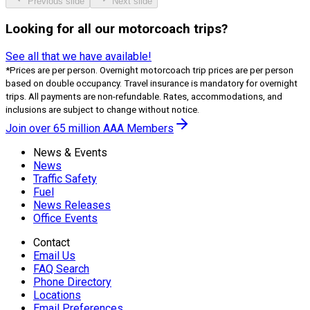
Previous slide
Next slide
Looking for all our motorcoach trips?
See all that we have available!
*Prices are per person. Overnight motorcoach trip prices are per person
based on double occupancy. Travel insurance is mandatory for overnight
trips. All payments are non-refundable. Rates, accommodations, and
inclusions are subject to change without notice.
Join over 65 million AAA Members
News & Events
News
Traffic Safety
Fuel
News Releases
Office Events
Contact
Email Us
FAQ Search
Phone Directory
Locations
Email Preferences