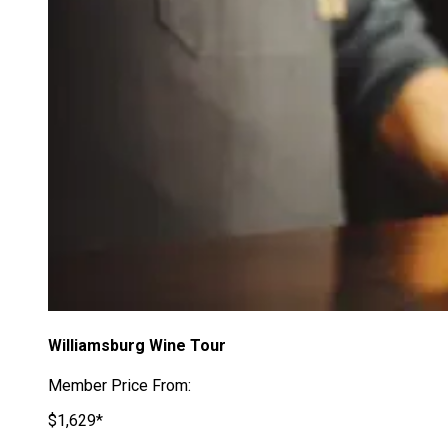
Williamsburg Wine Tour
Member Price From:
$1,629*