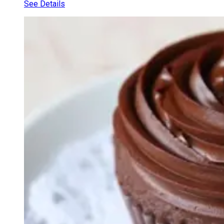
See Details