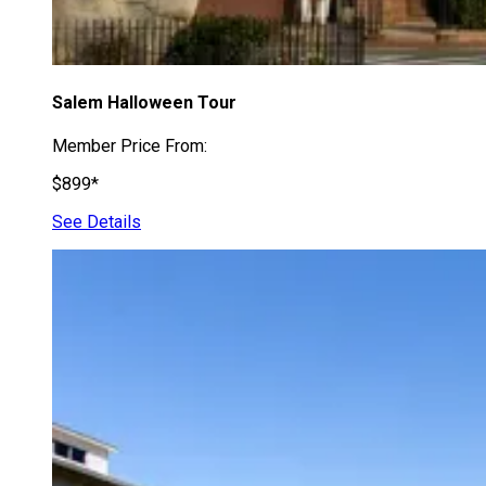
Salem Halloween Tour
Member Price From:
$899*
See Details