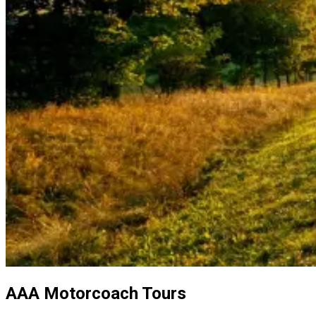
AAA Motorcoach Tours