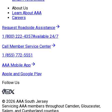
About Us
Learn About AAA
Careers
Request Roadside Assistance
1 (800) 222-4357
Available 24/7
Call Member Service Center
1 (855) 772-5551
AAA Mobile App
Apple and Google Play
Follow Us
© 2026 AAA South Jersey
Servicing AAA members throughout Camden, Gloucester,
Salem, and Cumberland counties.