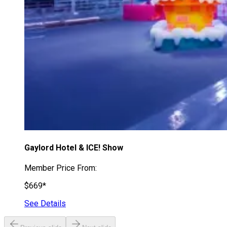
Gaylord Hotel & ICE! Show
Member Price From:
$669*
See Details