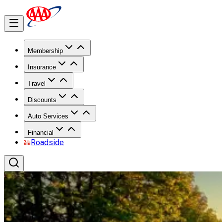
Membership
Insurance
Travel
Discounts
Auto Services
Financial
Roadside