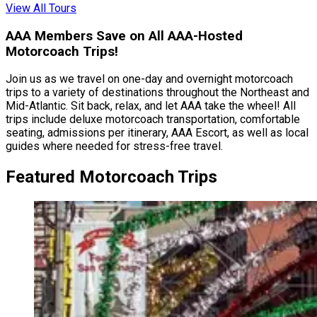
View All Tours
AAA Members Save on All AAA-Hosted
Motorcoach Trips!
Join us as we travel on one-day and overnight motorcoach
trips to a variety of destinations throughout the Northeast and
Mid-Atlantic. Sit back, relax, and let AAA take the wheel! All
trips include deluxe motorcoach transportation, comfortable
seating, admissions per itinerary, AAA Escort, as well as local
guides where needed for stress-free travel.
Featured Motorcoach Trips