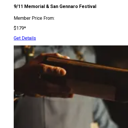
9/11 Memorial & San Gennaro Festival
Member Price From:
$179*
Get Details