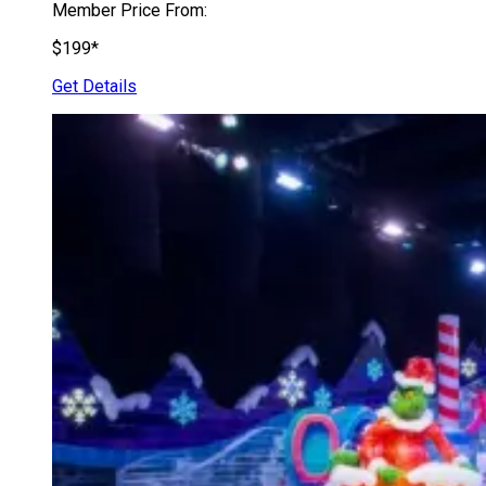
Member Price From:
$199*
Get Details