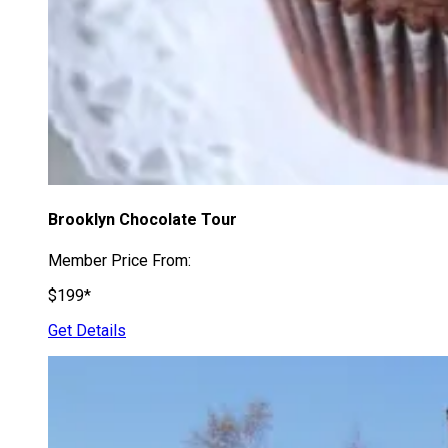
Brooklyn Chocolate Tour
Member Price From:
$199*
Get Details