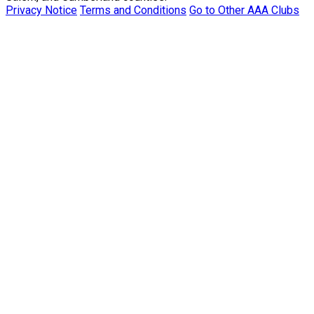
Privacy Notice
Terms and Conditions
Go to Other AAA Clubs