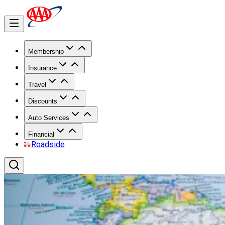
Membership
Insurance
Travel
Discounts
Auto Services
Financial
Roadside