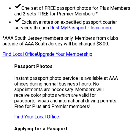
One set of FREE passport photos for Plus Members
and 2 sets FREE for Premier Members.*
Exclusive rates on expedited passport courier
services through
RushMyPassport - learn more.
*AAA South Jersey members only. Members from clubs
outside of AAA South Jersey will be charged $8.00.
Find Local Office
Upgrade Your Membership
Passport Photos
Instant passport photo service is available at AAA
offices during normal business hours. No
appointments are necessary. Members will
receive color photos which are valid for
passports, visas and international driving permits.
Free for Plus and Premier members!
Find Your Local Office
Applying for a Passport