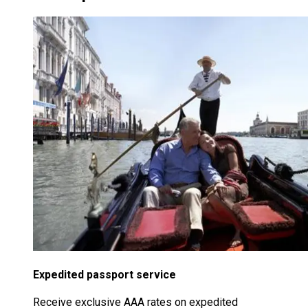
Expedited passport service
Receive exclusive AAA rates on expedited