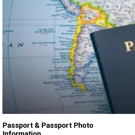
Passport & Passport Photo
Information