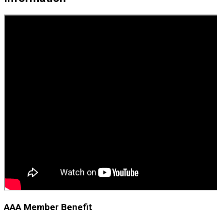
AAA Member Benefit