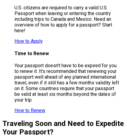
U.S. citizens are required to carry a valid U.S.
Passport when leaving or entering the country
including trips to Canada and Mexico. Need an
overview of how to apply for a passport? Start
here!
How to Apply
Time to Renew
Your passport doesn't have to be expired for you
to renew it. It's recommended that renewing your
passport well ahead of any planned international
travel, even if it still has a few months validity left
on it. Some countries require that your passport
be valid at least six months beyond the dates of
your trip.
How to Renew
Traveling Soon and Need to Expedite
Your Passport?