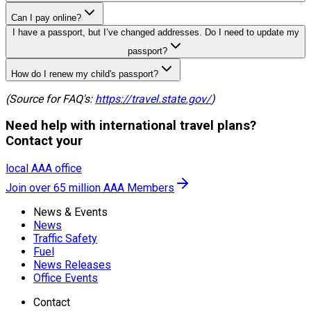
Can I pay online?
I have a passport, but I’ve changed addresses. Do I need to update my
passport?
How do I renew my child's passport?
(Source for FAQ's:
https://travel.state.gov/
)
Need help with international travel plans?
Contact your
local AAA office
Join over 65 million AAA Members
News & Events
News
Traffic Safety
Fuel
News Releases
Office Events
Contact