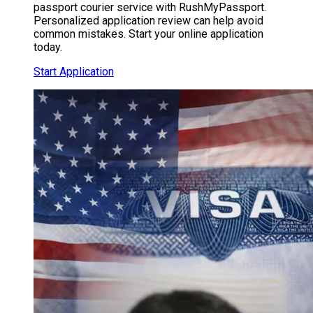
passport courier service with RushMyPassport.
Personalized application review can help avoid
common mistakes. Start your online application
today.
Start Application