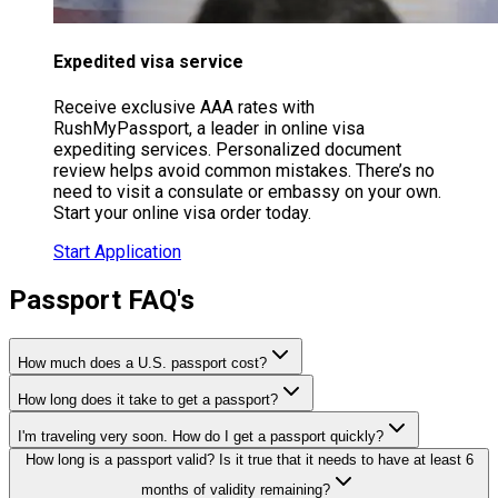
Expedited visa service
Receive exclusive AAA rates with
RushMyPassport, a leader in online visa
expediting services. Personalized document
review helps avoid common mistakes. There’s no
need to visit a consulate or embassy on your own.
Start your online visa order today.
Start Application
Passport FAQ's
How much does a U.S. passport cost?
How long does it take to get a passport?
I'm traveling very soon. How do I get a passport quickly?
How long is a passport valid? Is it true that it needs to have at least 6
months of validity remaining?