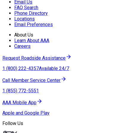
Email Us
FAQ Search
Phone Directory
Locations
Email Preferences
About Us
Learn About AAA
Careers
Request Roadside Assistance
1 (800) 222-4357
Available 24/7
Call Member Service Center
1 (855) 772-5551
AAA Mobile App
Apple and Google Play
Follow Us