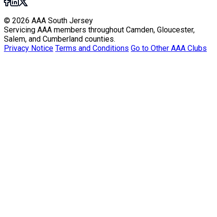
© 2026 AAA South Jersey
Servicing AAA members throughout Camden, Gloucester,
Salem, and Cumberland counties.
Privacy Notice
Terms and Conditions
Go to Other AAA Clubs