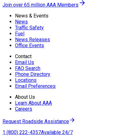
Join over 65 million AAA Members
News & Events
News
Traffic Safety
Fuel
News Releases
Office Events
Contact
Email Us
FAQ Search
Phone Directory
Locations
Email Preferences
About Us
Learn About AAA
Careers
Request Roadside Assistance
1 (800) 222-4357
Available 24/7