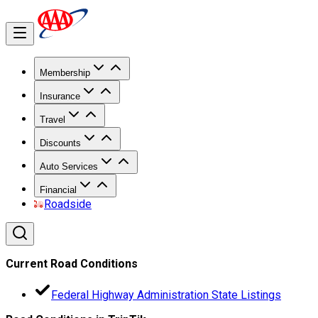
Membership
Insurance
Travel
Discounts
Auto Services
Financial
Roadside
Current Road Conditions
Federal Highway Administration State Listings