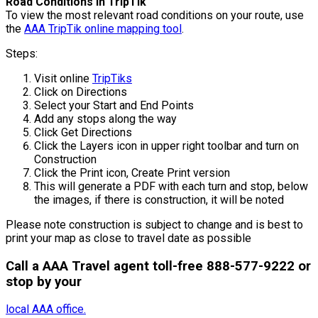
Road Conditions in TripTik
To view the most relevant road conditions on your route, use
the
AAA TripTik online mapping tool
.
Steps:
Visit online
TripTiks
Click on Directions
Select your Start and End Points
Add any stops along the way
Click Get Directions
Click the Layers icon in upper right toolbar and turn on
Construction
Click the Print icon, Create Print version
This will generate a PDF with each turn and stop, below
the images, if there is construction, it will be noted
Please note construction is subject to change and is best to
print your map as close to travel date as possible
Call a AAA Travel agent toll-free 888-577-9222 or
stop by your
local AAA office.