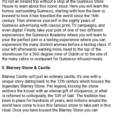
It’s not an Ireland trip without a stop at the Guinness Store
House to learn about this iconic stout. Here you will learn the
history surrounding Guinness, starting with how the beer is
brewed to how it has travelled the world since the 16th
century. Then immerse yourself in the eighty years of
Guinness advertising with classic print, TV campaigns, and
even digital. Finally, take your pick of one of two different
experiences, the Guinness Academy where you will learn to
pour the perfect pint or a tasting experience where you can
experience the many distinct aromas before a tasting class. If
your left afterwards wanting more, head to the top of the
storehouse for a 360-degree view of Dublin or to the one of
the many cafes or restaurant for Guinness-infused meals.
5. Blarney Stone & Castle
Blarney Castle isn’t just an ordinary castle, it’s one with a
unique story dating back to the 12th century which houses the
legendary Blarney Stone. Per legend, kissing the stone
endows the kisser with an eternal gift of eloquence, or what
is referred to colloquially, the ‘Gift of Gab’. The tradition has
been in place for hundreds of years, and millions around the
world have come to kiss this famous stone to take part in this
ritual. Once you have kissed the Blarney Stone you can