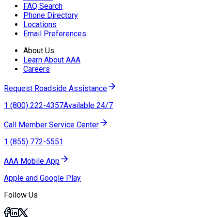
FAQ Search
Phone Directory
Locations
Email Preferences
About Us
Learn About AAA
Careers
Request Roadside Assistance
1 (800) 222-4357
Available 24/7
Call Member Service Center
1 (855) 772-5551
AAA Mobile App
Apple and Google Play
Follow Us