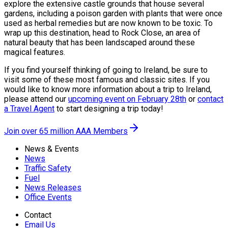
explore the extensive castle grounds that house several
gardens, including a poison garden with plants that were once
used as herbal remedies but are now known to be toxic. To
wrap up this destination, head to Rock Close, an area of
natural beauty that has been landscaped around these
magical features.
If you find yourself thinking of going to Ireland, be sure to
visit some of these most famous and classic sites. If you
would like to know more information about a trip to Ireland,
please attend our
upcoming event on February 28th
or
contact
a Travel Agent
to start designing a trip today!
Join over 65 million AAA Members
News & Events
News
Traffic Safety
Fuel
News Releases
Office Events
Contact
Email Us