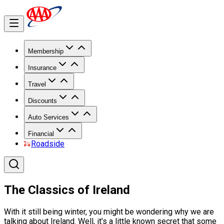
Membership
Insurance
Travel
Discounts
Auto Services
Financial
Roadside
The Classics of Ireland
With it still being winter, you might be wondering why we are
talking about Ireland. Well, it’s a little known secret that some