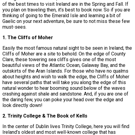
of the best times to visit Ireland are in the Spring and Fall. If
you plan on traveling then, it’s best to book now. So if you are
thinking of going to the Emerald Isle and learning a bit of
Gaelic on your next adventure, be sure to not miss these few
must-sees.
1. The Cliffs of Moher
Easily the most famous natural sight to be seen in Ireland, the
Cliffs of Moher are a site to behold. On the edge of County
Clare, these towering sea cliffs gives one of the most
beautiful views of the Atlantic Ocean, Galaway Bay, and the
outskirts of the Aran Islands. For those who have no qualms
about heights and wish to walk the edge, the Cliffs of Moher
have several paths that will take you along the edge of this
natural wonder to hear booming sound below of the waves
crashing against shale and sandstone. And, if you are one of
the daring few, you can poke your head over the edge and
look directly down!
2. Trinity College & The Book of Kells
In the center of Dublin lives Trinity College, here you will find
Ireland’s oldest and most well-known college that has