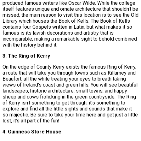
produced famous writers like Oscar Wilde. While the college
itself features unique and ornate architecture that shouldn’t be
missed, the main reason to visit this location is to see the Old
Library which houses the Book of Kells. The Book of Kells
contains four Gospels written in Latin, but what makes it so
famous is its lavish decorations and artistry that is
incomparable, making a remarkable sight to behold combined
with the history behind it.
3. The Ring of Kerry
On the edge of County Kerry exists the famous Ring of Kerry,
a route that will take you through towns such as Killarney and
Beaufort, all the while treating your eyes to breath taking
views of Ireland’s coast and green hills. You will see beautiful
landscapes, historic architecture, small towns, and happy
sheep and cows frolicking in the green countryside. The Ring
of Kerry isn’t something to get through, it’s something to
explore and find all the little sights and sounds that make it
so majestic. Be sure to take your time here and get just a little
lost, it’s all part of the fun!
4. Guinness Store House