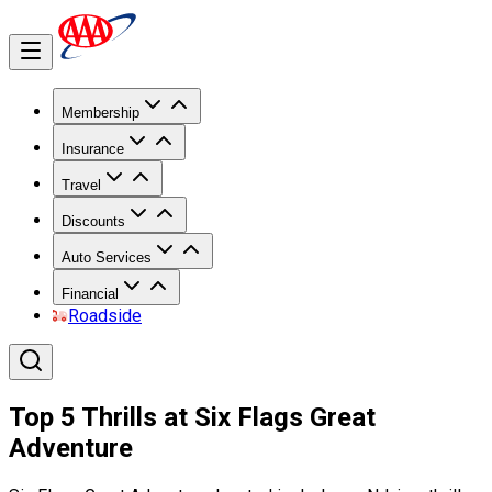
Membership
Insurance
Travel
Discounts
Auto Services
Financial
Roadside
Top 5 Thrills at Six Flags Great
Adventure