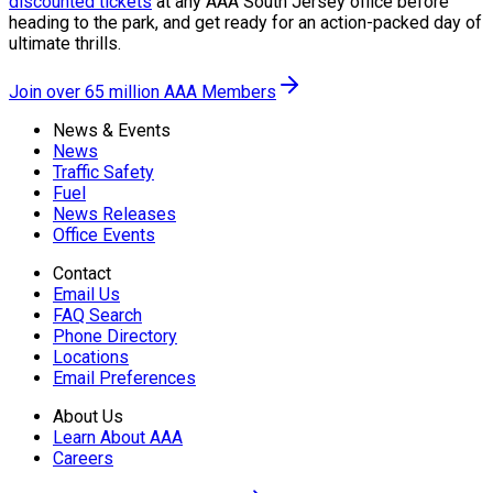
discounted tickets
at any AAA South Jersey office before
heading to the park, and get ready for an action-packed day of
ultimate thrills.
Join over 65 million AAA Members
News & Events
News
Traffic Safety
Fuel
News Releases
Office Events
Contact
Email Us
FAQ Search
Phone Directory
Locations
Email Preferences
About Us
Learn About AAA
Careers