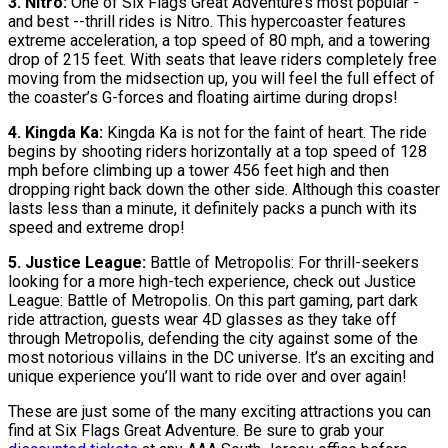
3. Nitro:
One of Six Flags Great Adventure’s most popular -
and best --thrill rides is Nitro. This hypercoaster features
extreme acceleration, a top speed of 80 mph, and a towering
drop of 215 feet. With seats that leave riders completely free
moving from the midsection up, you will feel the full effect of
the coaster’s G-forces and floating airtime during drops!
4. Kingda Ka:
Kingda Ka is not for the faint of heart. The ride
begins by shooting riders horizontally at a top speed of 128
mph before climbing up a tower 456 feet high and then
dropping right back down the other side. Although this coaster
lasts less than a minute, it definitely packs a punch with its
speed and extreme drop!
5. Justice League:
Battle of Metropolis: For thrill-seekers
looking for a more high-tech experience, check out Justice
League: Battle of Metropolis. On this part gaming, part dark
ride attraction, guests wear 4D glasses as they take off
through Metropolis, defending the city against some of the
most notorious villains in the DC universe. It’s an exciting and
unique experience you’ll want to ride over and over again!
These are just some of the many exciting attractions you can
find at Six Flags Great Adventure. Be sure to grab your