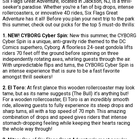
Six Flags Great Adventure, located in Jackson, NJ, is a thrill-
seeker’s paradise. Whether you’re a fan of big drops, intense
rollercoasters, or innovative 4D rides, Six Flags Great
Adventure has it all! Before you plan your next trip to the park
this summer, check out our picks for the top 5 must-do thrills:
1. NEW! CYBORG Cyber Spin:
New this summer, the CYBORG
Cyber Spin is a unique, anti-gravity ride themed to the DC
Comics superhero, Cyborg. A floorless 24-seat gondola lifts
riders 70 feet off the ground before spinning on three
independently rotating axes, whirling guests through the air.
With unpredictable flips and turns, the CYBORG Cyber Spin is
an intense experience that is sure to be a fast favorite
amongst thrill seekers!
2. El Toro:
At first glance this wooden rollercoaster may look
tame, but as its name suggests (The Bull) it’s anything but!
For a wooden rollercoaster, El Toro is an incredibly smooth
ride, allowing guests to fully experience its steep drops and
sharp turns, all with a top speed of 70 mph. This amazing
combination of drops and speed gives riders that intense
stomach-dropping feeling while keeping their hearts racing
the whole way through!