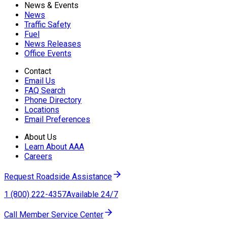
News & Events
News
Traffic Safety
Fuel
News Releases
Office Events
Contact
Email Us
FAQ Search
Phone Directory
Locations
Email Preferences
About Us
Learn About AAA
Careers
Request Roadside Assistance
1 (800) 222-4357
Available 24/7
Call Member Service Center