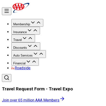
Membership
Insurance
Travel
Discounts
Auto Services
Financial
Roadside
Travel Request Form - Travel Expo
Join over 65 million AAA Members