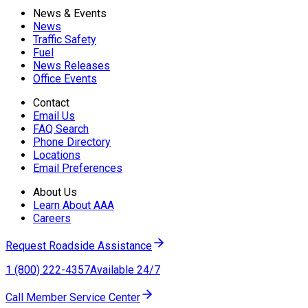
News & Events
News
Traffic Safety
Fuel
News Releases
Office Events
Contact
Email Us
FAQ Search
Phone Directory
Locations
Email Preferences
About Us
Learn About AAA
Careers
Request Roadside Assistance
1 (800) 222-4357
Available 24/7
Call Member Service Center