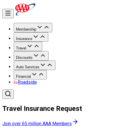
Membership
Insurance
Travel
Discounts
Auto Services
Financial
Roadside
Travel Insurance Request
Join over 65 million AAA Members