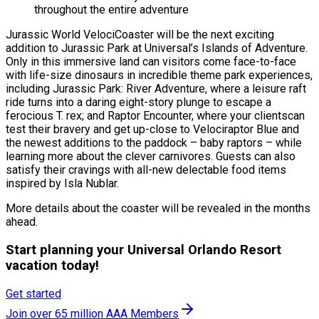
throughout the entire adventure
Jurassic World VelociCoaster will be the next exciting
addition to Jurassic Park at Universal’s Islands of Adventure.
Only in this immersive land can visitors come face-to-face
with life-size dinosaurs in incredible theme park experiences,
including Jurassic Park: River Adventure, where a leisure raft
ride turns into a daring eight-story plunge to escape a
ferocious T. rex; and Raptor Encounter, where your clientscan
test their bravery and get up-close to Velociraptor Blue and
the newest additions to the paddock – baby raptors – while
learning more about the clever carnivores. Guests can also
satisfy their cravings with all-new delectable food items
inspired by Isla Nublar.
More details about the coaster will be revealed in the months
ahead.
Start planning your Universal Orlando Resort
vacation today!
Get started
Join over 65 million AAA Members