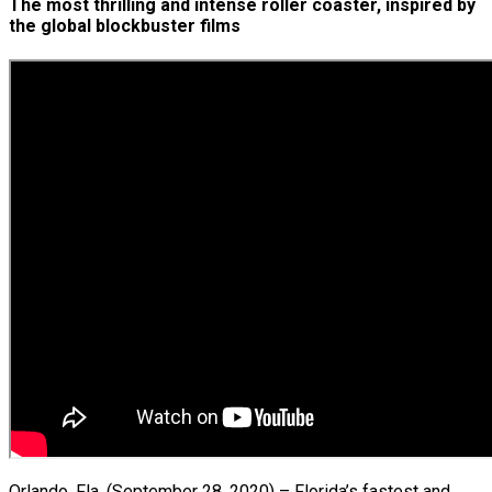
The most thrilling and intense roller coaster, inspired by
the global blockbuster films
Orlando, Fla. (September 28, 2020) – Florida’s fastest and