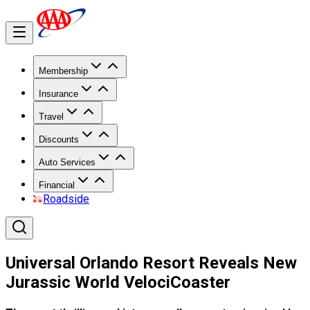
Membership
Insurance
Travel
Discounts
Auto Services
Financial
Roadside
Universal Orlando Resort Reveals New
Jurassic World VelociCoaster