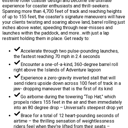
extreme roller coaster design and become the ultimate
experience for coaster enthusiasts and thrill-seekers.
Spanning more than 4,700 feet of track and reaching heights
of up to 155 feet, the coaster’s signature maneuvers will have
your clients twisting and soaring above land, barrel rolling just
inches above water, speeding through near-misses and
launches within the paddock, and more…with just a lap
restraint holding them in place. Get ready to:
Accelerate through two pulse-pounding launches,
the fastest reaching 70 mph in 2.4 seconds
Encounter a one-of-a-kind, 360-degree barrel roll
right above the Islands of Adventure lagoon
Experience a zero-gravity inverted stall that will
send riders upside down across 100 feet of track in a
jaw- dropping maneuver that is the first of its kind
Go airborne during the towering “Top Hat,” which
propels riders 155 feet in the air and then immediately
into an 80 degree drop – Universal’s steepest drop yet
Brace for a total of 12 heart-pounding seconds of
airtime – the thrilling sensation of weightlessness
riders feel when they’re lifted from their seats –