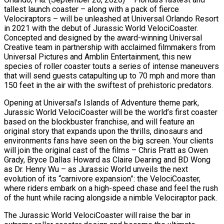
tallest launch coaster – along with a pack of fierce
Velociraptors – will be unleashed at Universal Orlando Resort
in 2021 with the debut of Jurassic World VelociCoaster.
Concepted and designed by the award-winning Universal
Creative team in partnership with acclaimed filmmakers from
Universal Pictures and Amblin Entertainment, this new
species of roller coaster touts a series of intense maneuvers
that will send guests catapulting up to 70 mph and more than
150 feet in the air with the swiftest of prehistoric predators.
Opening at Universal’s Islands of Adventure theme park,
Jurassic World VelociCoaster will be the world’s first coaster
based on the blockbuster franchise, and will feature an
original story that expands upon the thrills, dinosaurs and
environments fans have seen on the big screen. Your clients
will join the original cast of the films – Chris Pratt as Owen
Grady, Bryce Dallas Howard as Claire Dearing and BD Wong
as Dr. Henry Wu – as Jurassic World unveils the next
evolution of its “carnivore expansion”: the VelociCoaster,
where riders embark on a high-speed chase and feel the rush
of the hunt while racing alongside a nimble Velociraptor pack.
The Jurassic World VelociCoaster will raise the bar in