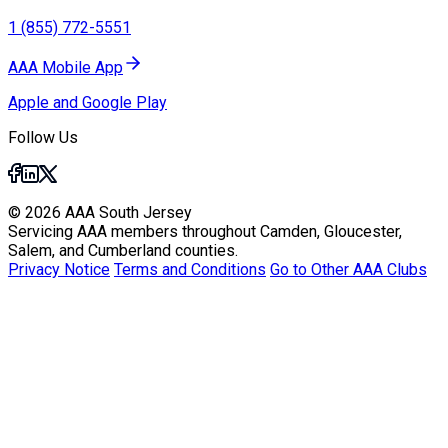
1 (855) 772-5551
AAA Mobile App
Apple and Google Play
Follow Us
© 2026 AAA South Jersey
Servicing AAA members throughout Camden, Gloucester,
Salem, and Cumberland counties.
Privacy Notice
Terms and Conditions
Go to Other AAA Clubs