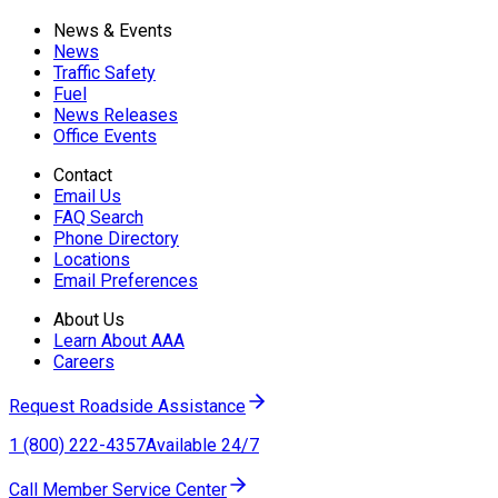
News & Events
News
Traffic Safety
Fuel
News Releases
Office Events
Contact
Email Us
FAQ Search
Phone Directory
Locations
Email Preferences
About Us
Learn About AAA
Careers
Request Roadside Assistance
1 (800) 222-4357
Available 24/7
Call Member Service Center