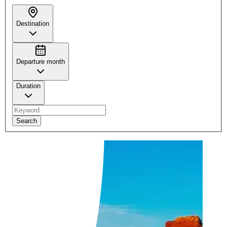
Destination
Departure month
Duration
Search