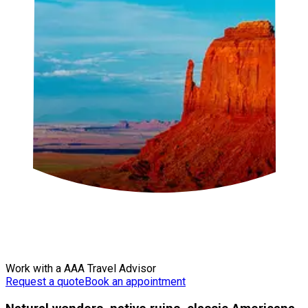
Work with a AAA Travel Advisor
Request a quote
Book an appointment