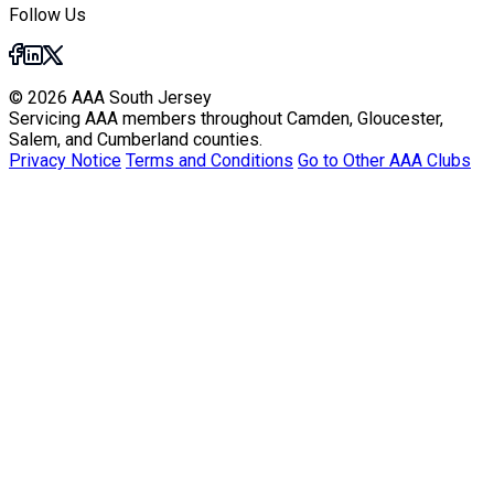
Follow Us
© 2026 AAA South Jersey
Servicing AAA members throughout Camden, Gloucester,
Salem, and Cumberland counties.
Privacy Notice
Terms and Conditions
Go to Other AAA Clubs