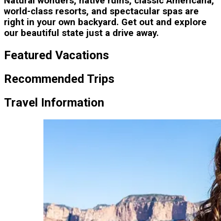
Natural wonders, native ruins, classic Americana,
world-class resorts, and spectacular spas are
right in your own backyard. Get out and explore
our beautiful state just a drive away.
Featured Vacations
Recommended Trips
Travel Information