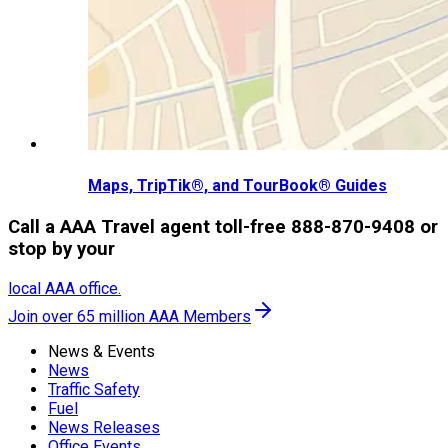
Maps, TripTik®, and TourBook® Guides
Call a AAA Travel agent toll-free 888-870-9408 or
stop by your
local AAA office.
Join over 65 million AAA Members
News & Events
News
Traffic Safety
Fuel
News Releases
Office Events