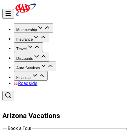
Membership
Insurance
Travel
Discounts
Auto Services
Financial
Roadside
Arizona Vacations
Book a Tour