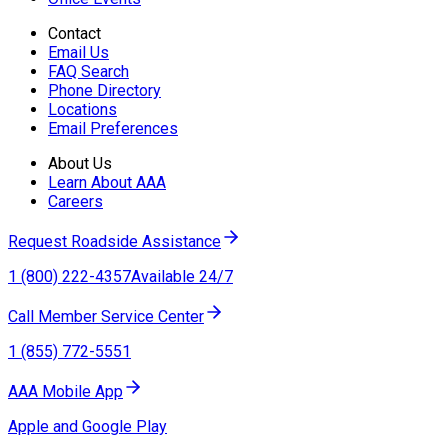
Contact
Email Us
FAQ Search
Phone Directory
Locations
Email Preferences
About Us
Learn About AAA
Careers
Request Roadside Assistance
1 (800) 222-4357
Available 24/7
Call Member Service Center
1 (855) 772-5551
AAA Mobile App
Apple and Google Play