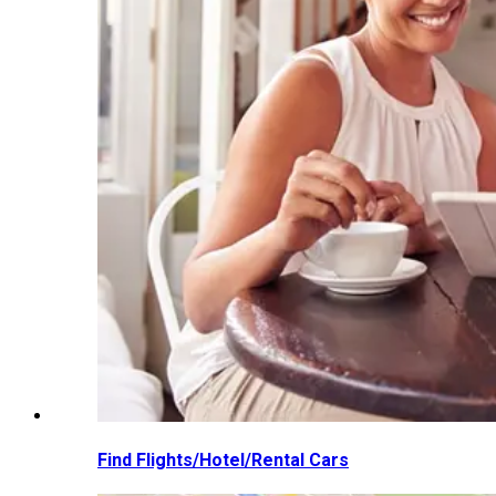
Find Flights/Hotel/Rental Cars