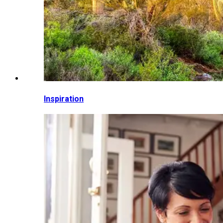
Inspiration