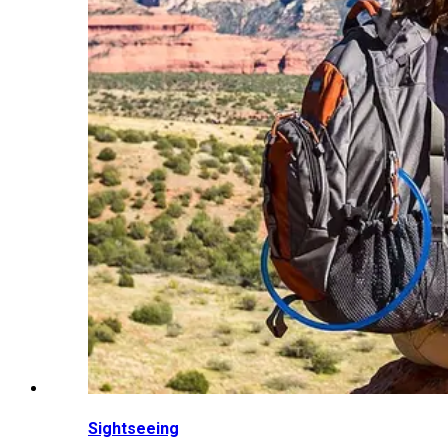
Sightseeing