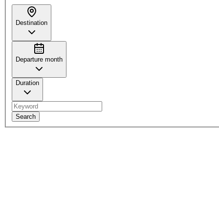
Destination
Departure month
Duration
Search