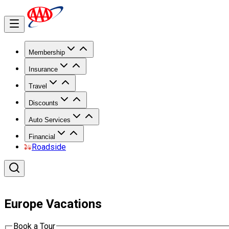
Membership
Insurance
Travel
Discounts
Auto Services
Financial
Roadside
Europe Vacations
Book a Tour