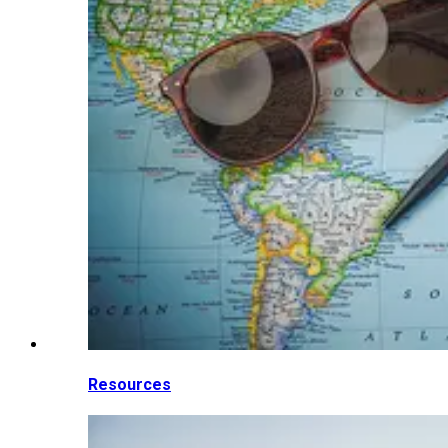
Resources