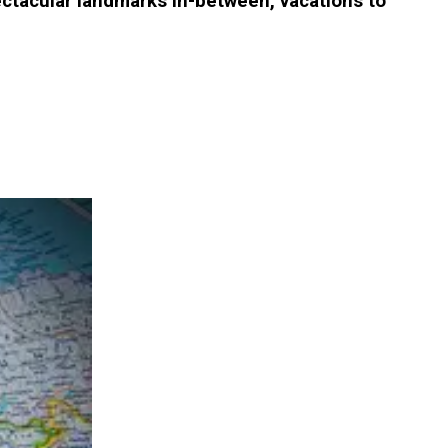
spectacular landmarks in-between, vacations to