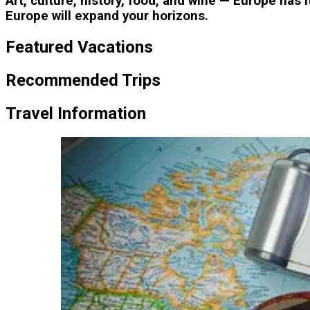
Art, culture, history, food, and wine — Europe has 
Europe will expand your horizons.
Featured Vacations
Recommended Trips
Travel Information