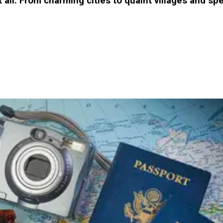
it all. From charming cities to quaint villages and 