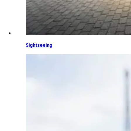
Sightseeing