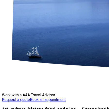
Work with a AAA Travel Advisor
Request a quote
Book an appointment