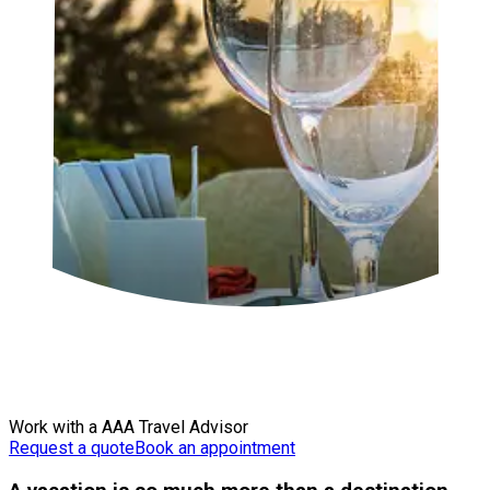
Work with a AAA Travel Advisor
Request a quote
Book an appointment