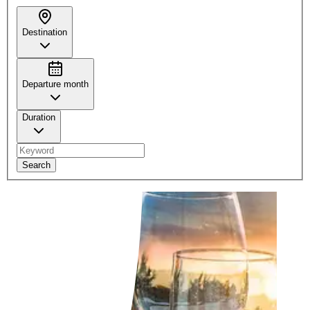
Destination
Departure month
Duration
Search