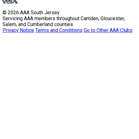
© 2026 AAA South Jersey
Servicing AAA members throughout Camden, Gloucester,
Salem, and Cumberland counties.
Privacy Notice
Terms and Conditions
Go to Other AAA Clubs