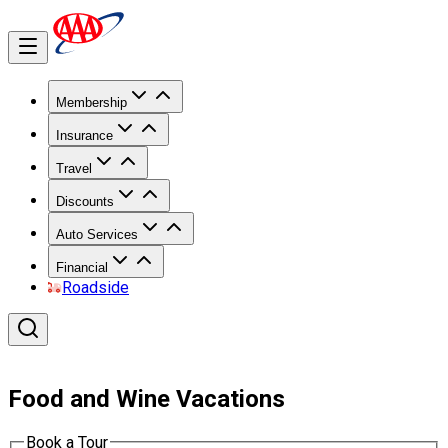
Membership
Insurance
Travel
Discounts
Auto Services
Financial
Roadside
Food and Wine Vacations
Book a Tour