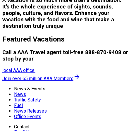
A vacation is so much more than a destination.
It's the whole experience of sights, sounds,
people, culture, and flavors. Enhance your
vacation with the food and wine that make a
destination truly unique
Featured Vacations
Call a AAA Travel agent toll-free 888-870-9408 or
stop by your
local AAA office.
Join over 65 million AAA Members
News & Events
News
Traffic Safety
Fuel
News Releases
Office Events
Contact