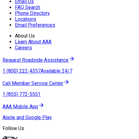
Email Us
FAQ Search
Phone Directory
Locations
Email Preferences
About Us
Learn About AAA
Careers
Request Roadside Assistance
1 (800) 222-4357
Available 24/7
Call Member Service Center
1 (855) 772-5551
AAA Mobile App
Apple and Google Play
Follow Us