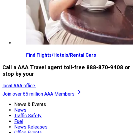
Find Flights/Hotels/Rental Cars
Call a AAA Travel agent toll-free 888-870-9408 or
stop by your
local AAA office.
Join over 65 million AAA Members
News & Events
News
Traffic Safety
Fuel
News Releases
Office Events