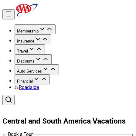
Membership
Insurance
Travel
Discounts
Auto Services
Financial
Roadside
Central and South America Vacations
Book a Tour