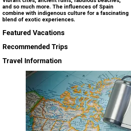
Vibrant cites, ancient ruins, fabulous beaches,
and so much more. The influences of Spain
combine with indigenous culture for a fascinating
blend of exotic experiences.
Featured Vacations
Recommended Trips
Travel Information