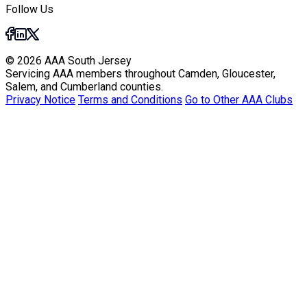
Follow Us
© 2026 AAA South Jersey
Servicing AAA members throughout Camden, Gloucester,
Salem, and Cumberland counties.
Privacy Notice
Terms and Conditions
Go to Other AAA Clubs