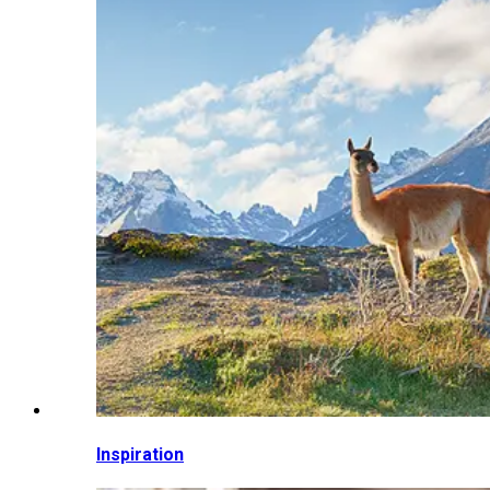
Inspiration