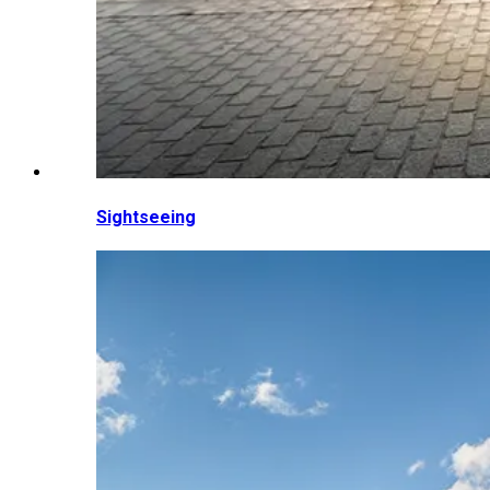
Sightseeing