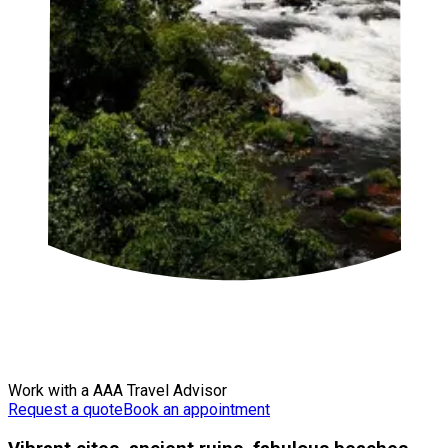
Work with a AAA Travel Advisor
Request a quote
Book an appointment