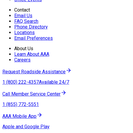
Contact
Email Us
FAQ Search
Phone Directory
Locations
Email Preferences
About Us
Learn About AAA
Careers
Request Roadside Assistance
1 (800) 222-4357
Available 24/7
Call Member Service Center
1 (855) 772-5551
AAA Mobile App
Apple and Google Play