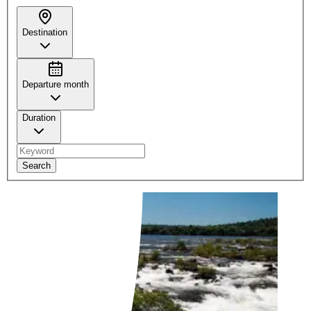
Destination
Departure month
Duration
Search