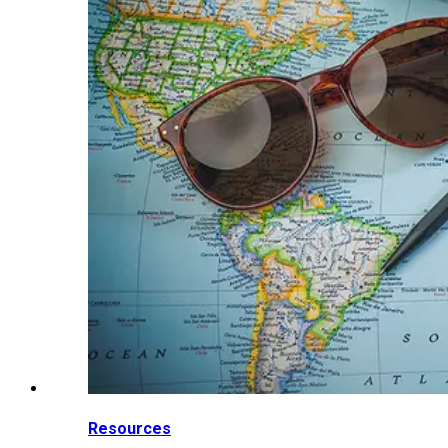
Resources