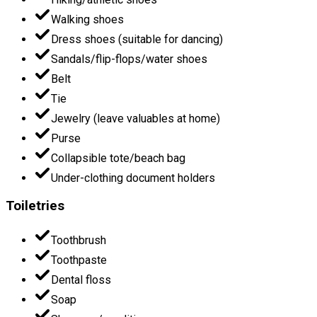
Walking shoes
Dress shoes (suitable for dancing)
Sandals/flip-flops/water shoes
Belt
Tie
Jewelry (leave valuables at home)
Purse
Collapsible tote/beach bag
Under-clothing document holders
Toiletries
Toothbrush
Toothpaste
Dental floss
Soap