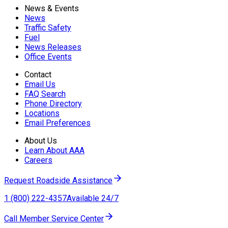
News & Events
News
Traffic Safety
Fuel
News Releases
Office Events
Contact
Email Us
FAQ Search
Phone Directory
Locations
Email Preferences
About Us
Learn About AAA
Careers
Request Roadside Assistance
1 (800) 222-4357
Available 24/7
Call Member Service Center