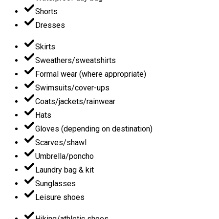
Shorts
Dresses
Skirts
Sweathers/sweatshirts
Formal wear (where appropriate)
Swimsuits/cover-ups
Coats/jackets/rainwear
Hats
Gloves (depending on destination)
Scarves/shawl
Umbrella/poncho
Laundry bag & kit
Sunglasses
Leisure shoes
Hiking/athletic shoes