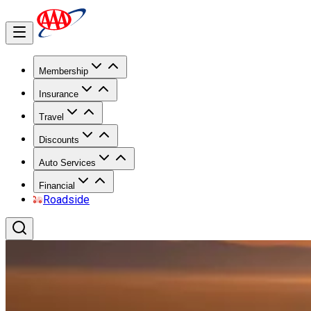
Membership
Insurance
Travel
Discounts
Auto Services
Financial
Roadside