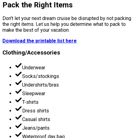
Pack the Right Items
Don't let your next dream cruise be disrupted by not packing
the right items. Let us help you determine what to pack to
make the best of your vacation.
Download the printable list here
Clothing/Accessories
Underwear
Socks/stockings
Undershirts/bras
Sleepwear
T-shirts
Dress shirts
Casual shirts
Jeans/pants
Waterproof day bag