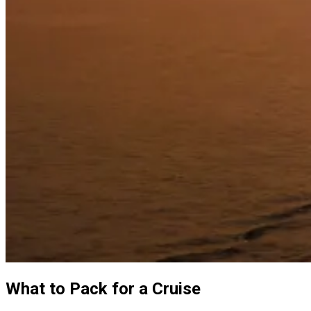
What to Pack for a Cruise