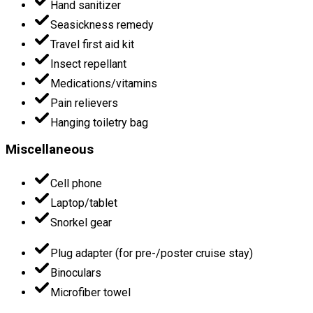
Hand sanitizer
Seasickness remedy
Travel first aid kit
Insect repellant
Medications/vitamins
Pain relievers
Hanging toiletry bag
Miscellaneous
Cell phone
Laptop/tablet
Snorkel gear
Plug adapter (for pre-/poster cruise stay)
Binoculars
Microfiber towel