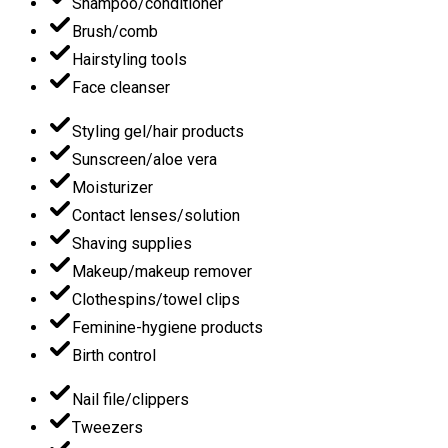
Shampoo/conditioner
Brush/comb
Hairstyling tools
Face cleanser
Styling gel/hair products
Sunscreen/aloe vera
Moisturizer
Contact lenses/solution
Shaving supplies
Makeup/makeup remover
Clothespins/towel clips
Feminine-hygiene products
Birth control
Nail file/clippers
Tweezers