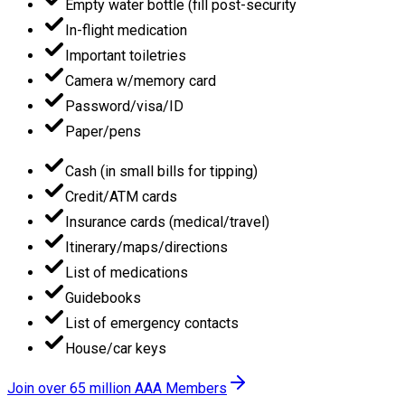
Empty water bottle (fill post-security
In-flight medication
Important toiletries
Camera w/memory card
Password/visa/ID
Paper/pens
Cash (in small bills for tipping)
Credit/ATM cards
Insurance cards (medical/travel)
Itinerary/maps/directions
List of medications
Guidebooks
List of emergency contacts
House/car keys
Join over 65 million AAA Members