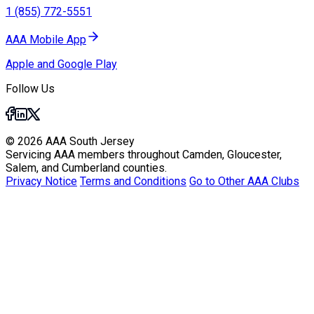
1 (855) 772-5551
AAA Mobile App
Apple and Google Play
Follow Us
© 2026 AAA South Jersey
Servicing AAA members throughout Camden, Gloucester,
Salem, and Cumberland counties.
Privacy Notice
Terms and Conditions
Go to Other AAA Clubs