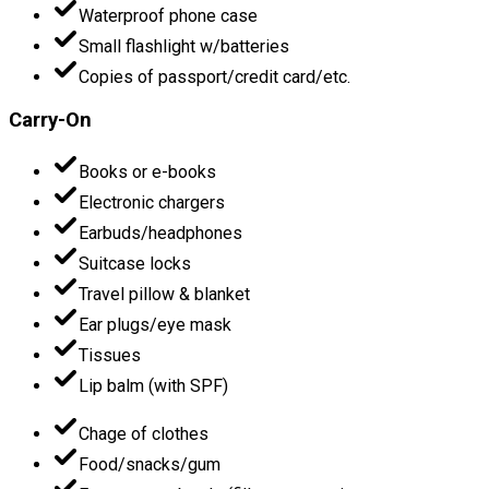
Waterproof phone case
Small flashlight w/batteries
Copies of passport/credit card/etc.
Carry-On
Books or e-books
Electronic chargers
Earbuds/headphones
Suitcase locks
Travel pillow & blanket
Ear plugs/eye mask
Tissues
Lip balm (with SPF)
Chage of clothes
Food/snacks/gum