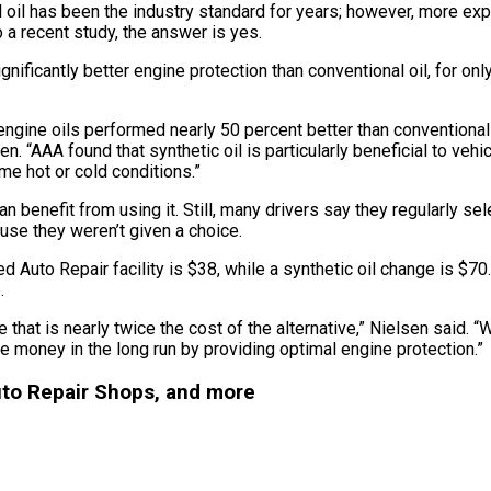
 oil has been the industry standard for years; however, more ex
o a recent study, the answer is yes.
gnificantly better engine protection than conventional oil, for 
 engine oils performed nearly 50 percent better than conventional 
 “AAA found that synthetic oil is particularly beneficial to vehi
eme hot or cold conditions.”
can benefit from using it. Still, many drivers say they regularly s
use they weren’t given a choice.
Auto Repair facility is $38, while a synthetic oil change is $70.
.
e that is nearly twice the cost of the alternative,” Nielsen said.
ve money in the long run by providing optimal engine protection.”
uto Repair Shops, and more