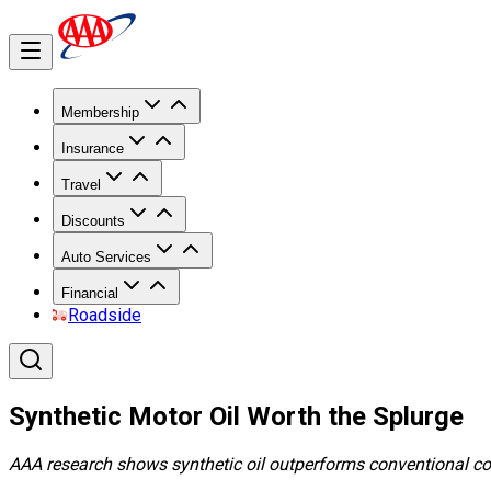
Membership
Insurance
Travel
Discounts
Auto Services
Financial
Roadside
Synthetic Motor Oil Worth the Splurge
AAA research shows synthetic oil outperforms conventional co