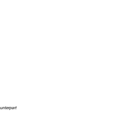
unterpart