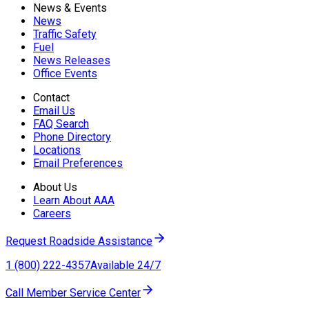
News & Events
News
Traffic Safety
Fuel
News Releases
Office Events
Contact
Email Us
FAQ Search
Phone Directory
Locations
Email Preferences
About Us
Learn About AAA
Careers
Request Roadside Assistance
1 (800) 222-4357
Available 24/7
Call Member Service Center