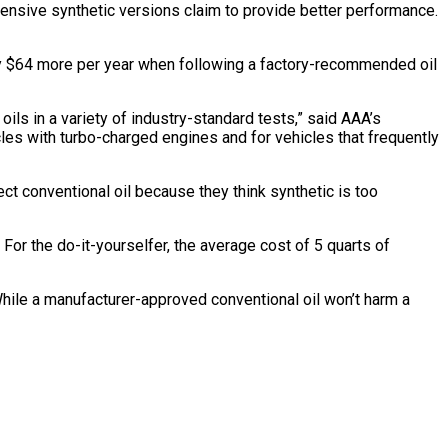
pensive synthetic versions claim to provide better performance.
only $64 more per year when following a factory-recommended oil
oils in a variety of industry-standard tests,” said AAA’s
cles with turbo-charged engines and for vehicles that frequently
elect conventional oil because they think synthetic is too
 For the do-it-yourselfer, the average cost of 5 quarts of
 “While a manufacturer-approved conventional oil won’t harm a