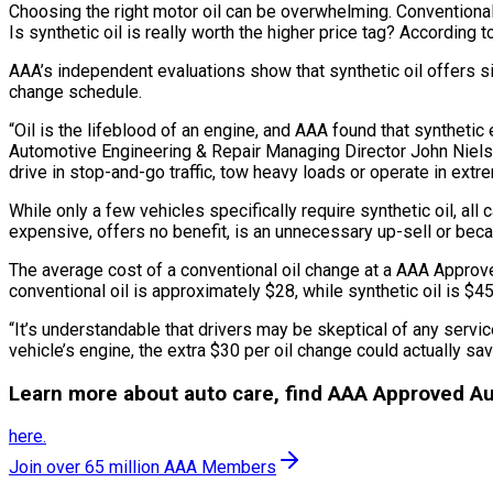
Choosing the right motor oil can be overwhelming. Conventional
Is synthetic oil is really worth the higher price tag? According t
AAA’s independent evaluations show that synthetic oil offers si
change schedule.
“Oil is the lifeblood of an engine, and AAA found that synthetic
Automotive Engineering & Repair Managing Director John Nielsen.
drive in stop-and-go traffic, tow heavy loads or operate in extr
While only a few vehicles specifically require synthetic oil, all 
expensive, offers no benefit, is an unnecessary up-sell or beca
The average cost of a conventional oil change at a AAA Approved 
conventional oil is approximately $28, while synthetic oil is $45
“It’s understandable that drivers may be skeptical of any servic
vehicle’s engine, the extra $30 per oil change could actually sa
Learn more about auto care, find AAA Approved A
here.
Join over 65 million AAA Members