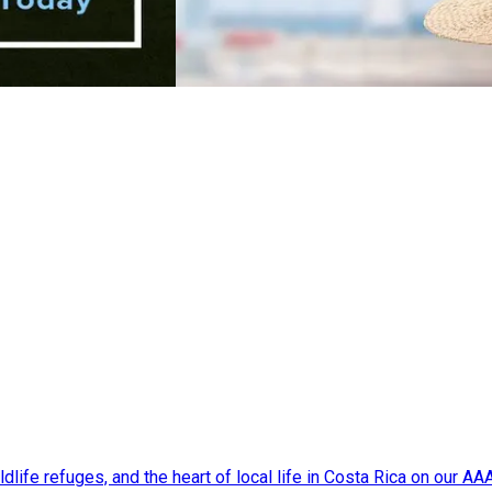
dlife refuges, and the heart of local life in Costa Rica on our A