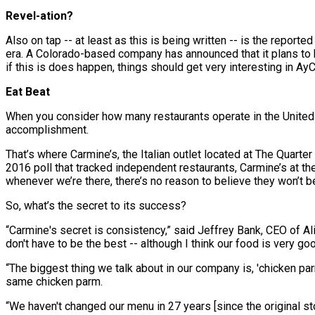
Revel-ation?
Also on tap -- at least as this is being written -- is the reporte
era. A Colorado-based company has announced that it plans to
if this is does happen, things should get very interesting in Ay
Eat Beat
When you consider how many restaurants operate in the United St
accomplishment.
That’s where Carmine’s, the Italian outlet located at The Quarter
2016 poll that tracked independent restaurants, Carmine’s at t
whenever we’re there, there’s no reason to believe they won’t b
So, what’s the secret to its success?
“Carmine's secret is consistency,” said Jeffrey Bank, CEO of Al
don't have to be the best -- although I think our food is very goo
“The biggest thing we talk about in our company is, 'chicken parm
same chicken parm.
“We haven't changed our menu in 27 years [since the original st