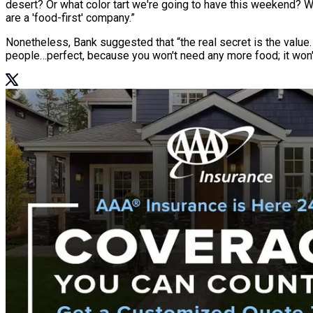
desert? Or what color tart we're going to have this weekend? W
are a 'food-first' company.”
Nonetheless, Bank suggested that “the real secret is the value
people…perfect, because you won't need any more food; it won'