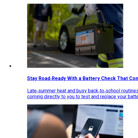
Stay Road‑Ready With a Battery Check That Co
Late‑summer heat and busy back‑to‑school routines 
coming directly to you to test and replace your bat