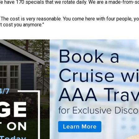
e have 170 specials that we rotate daily. We are a made-from-sc
. The cost is very reasonable. You come here with four people, y
t cost you anymore.”