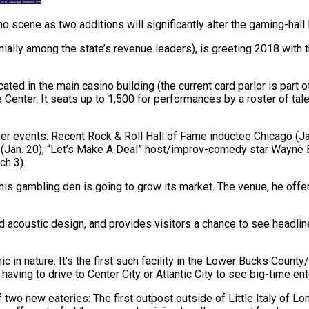
o scene as two additions will significantly alter the gaming-hall
ially among the state’s revenue leaders), is greeting 2018 with 
ed in the main casino building (the current card parlor is part o
nter. It seats up to 1,500 for performances by a roster of talent
ner events: Recent Rock & Roll Hall of Fame inductee Chicago (Jan.
an. 20); “Let’s Make A Deal” host/improv-comedy star Wayne Bra
ch 3).
f his gambling den is going to grow its market. The venue, he off
acoustic design, and provides visitors a chance to see headline-l
c in nature: It’s the first such facility in the Lower Bucks County
aving to drive to Center City or Atlantic City to see big-time ent
wo new eateries: The first outpost outside of Little Italy of Lom