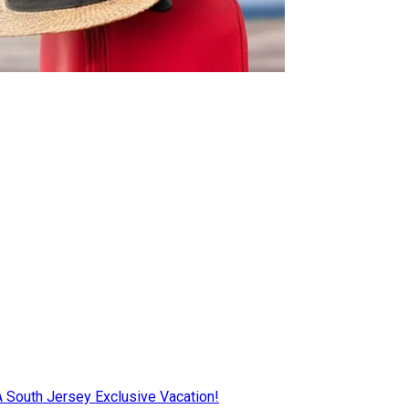
AA South Jersey Exclusive Vacation!