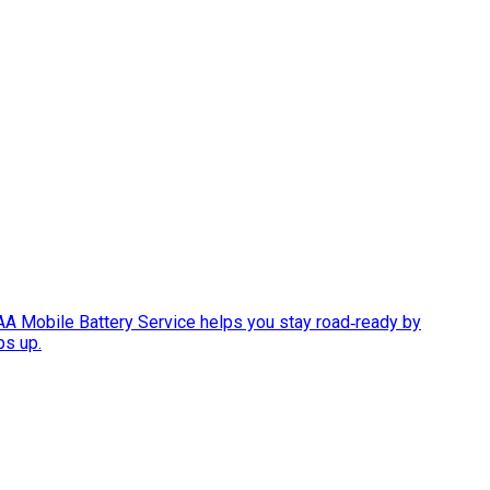
AAA Mobile Battery Service helps you stay road‑ready by
ps up.