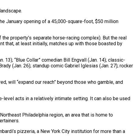
 landscape.
the January opening of a 45,000-square-foot, $50 million
f the property’s separate horse-racing complex). But the real
 that, at least initially, matches up with those boasted by
 13); “Blue Collar” comedian Bill Engvall (Jan. 14); classic-
dy (Jan. 26); standup comic Gabriel Iglesias (Jan. 27); rocker
ered, will “expand our reach” beyond those who gamble, and
evel acts in a relatively intimate setting. It can also be used
/Northeast Philadelphia region, an area that is home to
ertainers.
bardi’s pizzeria, a New York City institution for more than a