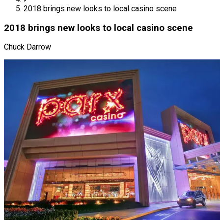
2018 brings new looks to local casino scene
2018 brings new looks to local casino scene
Chuck Darrow