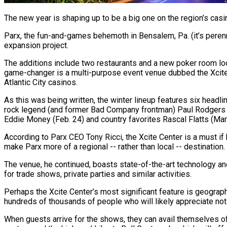
The new year is shaping up to be a big one on the region’s casin
Parx, the fun-and-games behemoth in Bensalem, Pa. (it’s perenn
expansion project.
The additions include two restaurants and a new poker room locat
game-changer is a multi-purpose event venue dubbed the Xcite Ce
Atlantic City casinos.
As this was being written, the winter lineup features six headli
rock legend (and former Bad Company frontman) Paul Rodgers (J
Eddie Money (Feb. 24) and country favorites Rascal Flatts (Mar
According to Parx CEO Tony Ricci, the Xcite Center is a must i
make Parx more of a regional -- rather than local -- destination.
The venue, he continued, boasts state-of-the-art technology and 
for trade shows, private parties and similar activities.
Perhaps the Xcite Center’s most significant feature is geographi
hundreds of thousands of people who will likely appreciate not h
When guests arrive for the shows, they can avail themselves of t