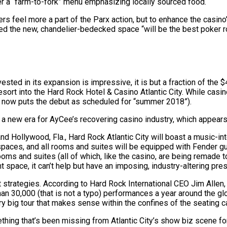
fer a “farm-to-fork” menu emphasizing locally sourced food.
rs feel more a part of the Parx action, but to enhance the casin
ed the new, chandelier-bedecked space “will be the best poker r
ted in its expansion is impressive, it is but a fraction of the $
sort into the Hard Rock Hotel & Casino Atlantic City. While cas
) now puts the debut as scheduled for “summer 2018”).
 a new era for AyCee’s recovering casino industry, which appears 
and Hollywood, Fla., Hard Rock Atlantic City will boast a music-i
 spaces, and all rooms and suites will be equipped with Fender g
oms and suites (all of which, like the casino, are being remade 
t space, it can’t help but have an imposing, industry-altering pre
ent strategies. According to Hard Rock International CEO Jim Allen
n 30,000 (that is not a typo) performances a year around the glo
ry big tour that makes sense within the confines of the seating c
omething that’s been missing from Atlantic City’s show biz scene 