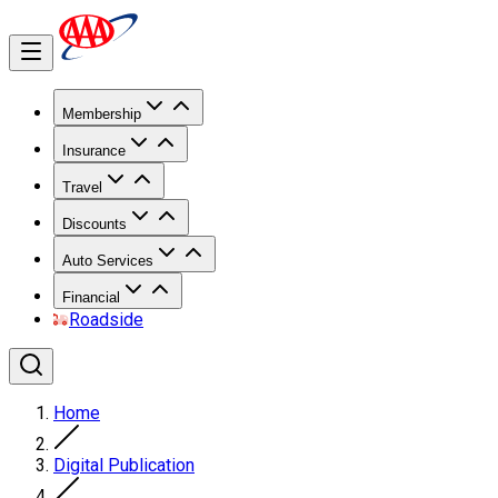
Membership
Insurance
Travel
Discounts
Auto Services
Financial
Roadside
Home
Digital Publication