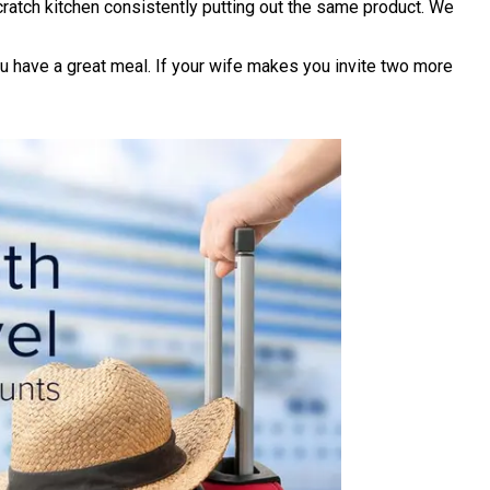
ratch kitchen consistently putting out the same product. We
ou have a great meal. If your wife makes you invite two more