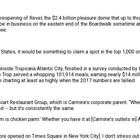
d reopening of Revel, the $2.4 billion pleasure dome that up to this
 be in business on the eastern end of the Boardwalk sometime 
Cee.
ates, it would be something to claim a spot in the top 1,000 or 
 inside Tropicana Atlantic City, finished in a survey conducted by
he Trop served a whopping 101,914 meals, earning nearly $14 mill
e charting at least as highly when the 2017 numbers are tallied.
icart Restaurant Group, which is Carmine’s corporate parent. “Whe
d -- but it's consistently the same.
 is chicken parm.' Whether you have it at [Carmine's outlets in] A
ore opened on Times Square in New York City]. I don't stress out 