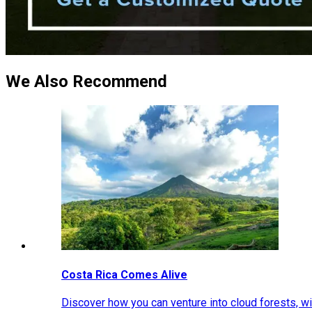
We Also Recommend
Costa Rica Comes Alive
Discover how you can venture into cloud forests, wil