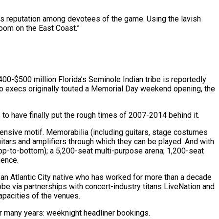
o’s reputation among devotees of the game. Using the lavish
oom on the East Coast.”
400-$500 million Florida’s Seminole Indian tribe is reportedly
ino execs originally touted a Memorial Day weekend opening, the
to have finally put the rough times of 2007-2014 behind it.
ntensive motif. Memorabilia (including guitars, stage costumes
uitars and amplifiers through which they can be played. And with
top-to-bottom); a 5,200-seat multi-purpose arena; 1,200-seat
sence.
, an Atlantic City native who has worked for more than a decade
be via partnerships with concert-industry titans LiveNation and
apacities of the venues.
for many years: weeknight headliner bookings.