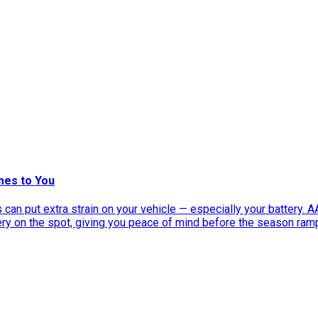
mes to You
can put extra strain on your vehicle — especially your battery. 
tery on the spot, giving you peace of mind before the season ram