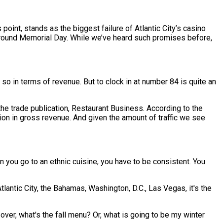
 point, stands as the biggest failure of Atlantic City’s casino
around Memorial Day. While we’ve heard such promises before,
so in terms of revenue. But to clock in at number 84 is quite an
 the trade publication, Restaurant Business. According to the
ion in gross revenue. And given the amount of traffic we see
n you go to an ethnic cuisine, you have to be consistent. You
tlantic City, the Bahamas, Washington, D.C., Las Vegas, it's the
over, what's the fall menu? Or, what is going to be my winter