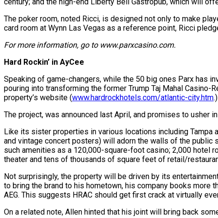
century; and the high-end Liberty Bell Gastropub, which will of
The poker room, noted Ricci, is designed not only to make playe
card room at Wynn Las Vegas as a reference point, Ricci pledg
For more information, go to www.parxcasino.com.
Hard Rockin’ in AyCee
Speaking of game-changers, while the 50 big ones Parx has inves
pouring into transforming the former Trump Taj Mahal Casino-Re
property’s website (
www.hardrockhotels.com/atlantic-city.htm
.
The project, was announced last April, and promises to usher in
Like its sister properties in various locations including Tampa 
and vintage concert posters) will adorn the walls of the public
such amenities as a 120,000-square-foot casino; 2,000 hotel ro
theater and tens of thousands of square feet of retail/restauran
Not surprisingly, the property will be driven by its entertainm
to bring the brand to his hometown, his company books more tha
AEG. This suggests HRAC should get first crack at virtually eve
On a related note, Allen hinted that his joint will bring back s