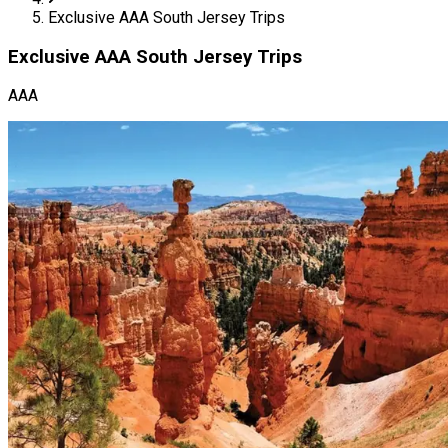
Exclusive AAA South Jersey Trips
Exclusive AAA South Jersey Trips
AAA