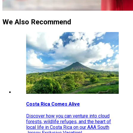
We Also Recommend
Costa Rica Comes Alive
Discover how you can venture into cloud
forests, wildlife refuges, and the heart of
local life in Costa Rica on our AAA South
Jersey Exclusive Vacation!