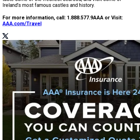
Ireland’s most famous castles and history.
For more information, call: 1.888.577.9AAA or Visit:
AAA.com/Travel