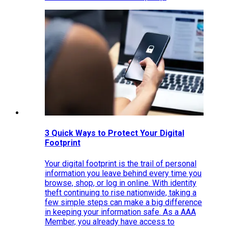
3 Quick Ways to Protect Your Digital
Footprint
Your digital footprint is the trail of personal
information you leave behind every time you
browse, shop, or log in online. With identity
theft continuing to rise nationwide, taking a
few simple steps can make a big difference
in keeping your information safe. As a AAA
Member, you already have access to