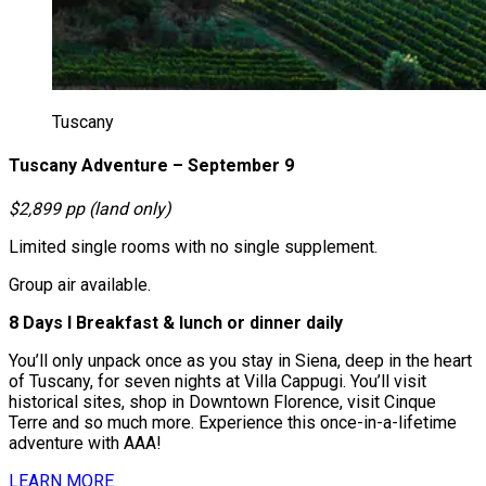
Tuscany
Tuscany Adventure – September 9
$2,899 pp (land only)
Limited single rooms with no single supplement.
Group air available.
8 Days І Breakfast & lunch or dinner daily
You’ll only unpack once as you stay in Siena, deep in the heart
of Tuscany, for seven nights at Villa Cappugi. You’ll visit
historical sites, shop in Downtown Florence, visit Cinque
Terre and so much more. Experience this once-in-a-lifetime
adventure with AAA!
LEARN MORE