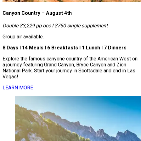
Canyon Country – August 4th
Double $3,229 pp occ І $750 single supplement
Group air available.
8 Days І 14 Meals І 6 Breakfasts І 1 Lunch І 7 Dinners
Explore the famous canyone country of the American West on
a journey featuring Grand Canyon, Bryce Canyon and Zion
National Park. Start your journey in Scottsdale and end in Las
Vegas!
LEARN MORE