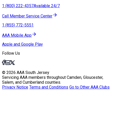
1 (800) 222-4357
Available 24/7
Call Member Service Center
1 (855) 772-5551
AAA Mobile App
Apple and Google Play
Follow Us
© 2026 AAA South Jersey
Servicing AAA members throughout Camden, Gloucester,
Salem, and Cumberland counties.
Privacy Notice
Terms and Conditions
Go to Other AAA Clubs