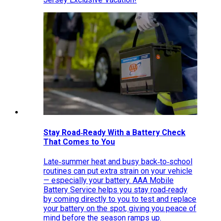
Stay Road‑Ready With a Battery Check
That Comes to You
Late‑summer heat and busy back‑to‑school
routines can put extra strain on your vehicle
— especially your battery. AAA Mobile
Battery Service helps you stay road‑ready
by coming directly to you to test and replace
your battery on the spot, giving you peace of
mind before the season ramps up.