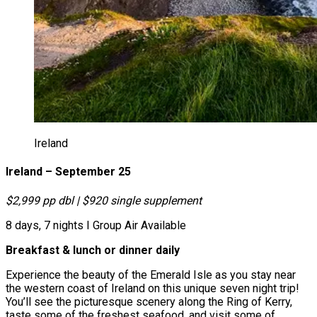
Ireland
Ireland – September 25
$2,999 pp dbl | $920 single supplement
8 days, 7 nights І Group Air Available
Breakfast & lunch or dinner daily
Experience the beauty of the Emerald Isle as you stay near
the western coast of Ireland on this unique seven night trip!
You’ll see the picturesque scenery along the Ring of Kerry,
taste some of the freshest seafood, and visit some of