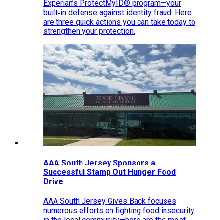
Experian’s ProtectMyID® program—your
built‑in defense against identity fraud. Here
are three quick actions you can take today to
strengthen your protection.
AAA South Jersey Sponsors a
Successful Stamp Out Hunger Food
Drive
AAA South Jersey Gives Back focuses
numerous efforts on fighting food insecurity
in the local community—here are the most