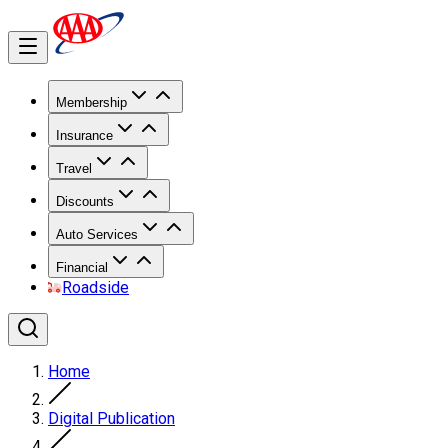
Membership
Insurance
Travel
Discounts
Auto Services
Financial
Roadside
Home
Digital Publication