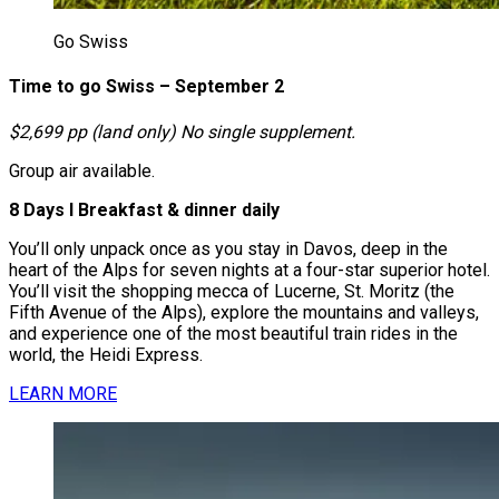
Go Swiss
Time to go Swiss – September 2
$2,699 pp (land only) No single supplement.
Group air available.
8 Days І Breakfast & dinner daily
You’ll only unpack once as you stay in Davos, deep in the
heart of the Alps for seven nights at a four-star superior hotel.
You’ll visit the shopping mecca of Lucerne, St. Moritz (the
Fifth Avenue of the Alps), explore the mountains and valleys,
and experience one of the most beautiful train rides in the
world, the Heidi Express.
LEARN MORE