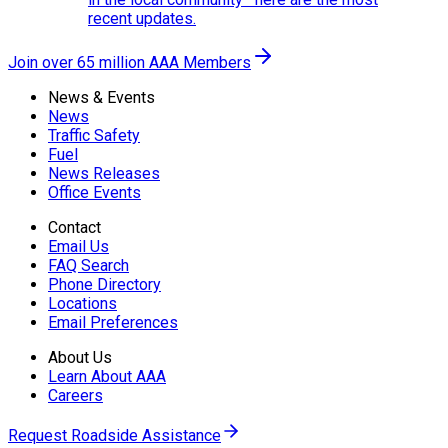
recent updates.
Join over 65 million AAA Members
News & Events
News
Traffic Safety
Fuel
News Releases
Office Events
Contact
Email Us
FAQ Search
Phone Directory
Locations
Email Preferences
About Us
Learn About AAA
Careers
Request Roadside Assistance