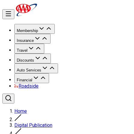
Membership
Insurance
Travel
Discounts
Auto Services
Financial
Roadside
Home
Digital Publication