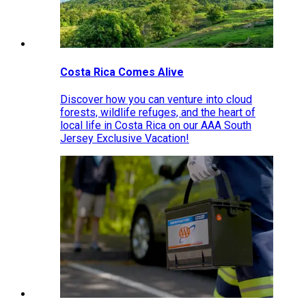
Costa Rica Comes Alive
Discover how you can venture into cloud
forests, wildlife refuges, and the heart of
local life in Costa Rica on our AAA South
Jersey Exclusive Vacation!