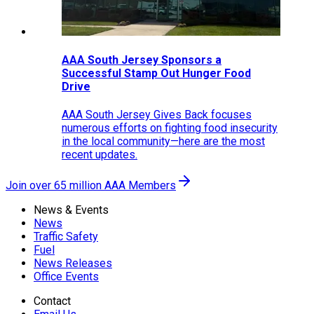
AAA South Jersey Sponsors a
Successful Stamp Out Hunger Food
Drive
AAA South Jersey Gives Back focuses
numerous efforts on fighting food insecurity
in the local community—here are the most
recent updates.
Join over 65 million AAA Members
News & Events
News
Traffic Safety
Fuel
News Releases
Office Events
Contact