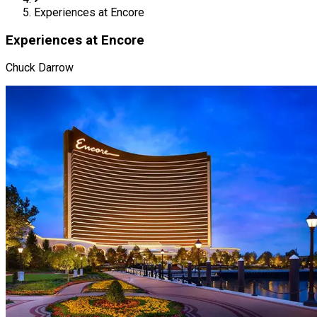
Experiences at Encore
Experiences at Encore
Chuck Darrow