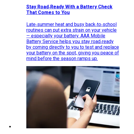
Stay Road‑Ready With a Battery Check
That Comes to You
Late‑summer heat and busy back‑to‑school
routines can put extra strain on your vehicle
— especially your battery. AAA Mobile
Battery Service helps you stay road‑ready
by coming directly to you to test and replace
your battery on the spot, giving you peace of
mind before the season ramps up.