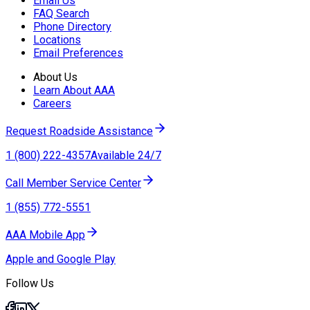
Email Us
FAQ Search
Phone Directory
Locations
Email Preferences
About Us
Learn About AAA
Careers
Request Roadside Assistance
1 (800) 222-4357
Available 24/7
Call Member Service Center
1 (855) 772-5551
AAA Mobile App
Apple and Google Play
Follow Us