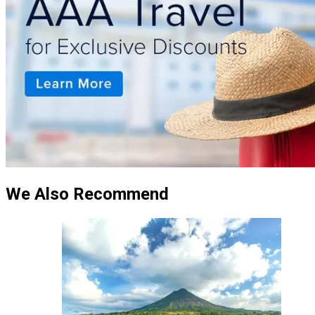
We Also Recommend