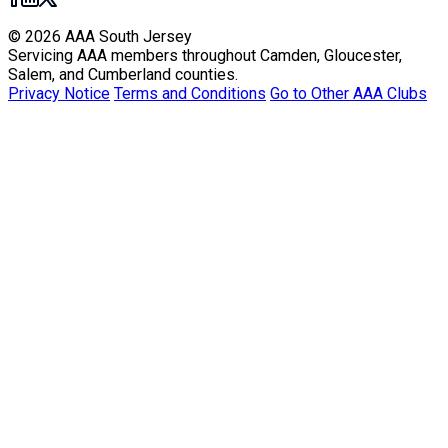
© 2026 AAA South Jersey
Servicing AAA members throughout Camden, Gloucester,
Salem, and Cumberland counties.
Privacy Notice
Terms and Conditions
Go to Other AAA Clubs