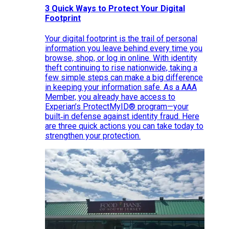
3 Quick Ways to Protect Your Digital
Footprint
Your digital footprint is the trail of personal
information you leave behind every time you
browse, shop, or log in online. With identity
theft continuing to rise nationwide, taking a
few simple steps can make a big difference
in keeping your information safe. As a AAA
Member, you already have access to
Experian’s ProtectMyID® program—your
built‑in defense against identity fraud. Here
are three quick actions you can take today to
strengthen your protection.