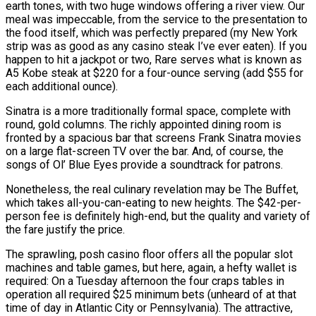
earth tones, with two huge windows offering a river view. Our
meal was impeccable, from the service to the presentation to
the food itself, which was perfectly prepared (my New York
strip was as good as any casino steak I’ve ever eaten). If you
happen to hit a jackpot or two, Rare serves what is known as
A5 Kobe steak at $220 for a four-ounce serving (add $55 for
each additional ounce).
Sinatra is a more traditionally formal space, complete with
round, gold columns. The richly appointed dining room is
fronted by a spacious bar that screens Frank Sinatra movies
on a large flat-screen TV over the bar. And, of course, the
songs of Ol’ Blue Eyes provide a soundtrack for patrons.
Nonetheless, the real culinary revelation may be The Buffet,
which takes all-you-can-eating to new heights. The $42-per-
person fee is definitely high-end, but the quality and variety of
the fare justify the price.
The sprawling, posh casino floor offers all the popular slot
machines and table games, but here, again, a hefty wallet is
required: On a Tuesday afternoon the four craps tables in
operation all required $25 minimum bets (unheard of at that
time of day in Atlantic City or Pennsylvania). The attractive,