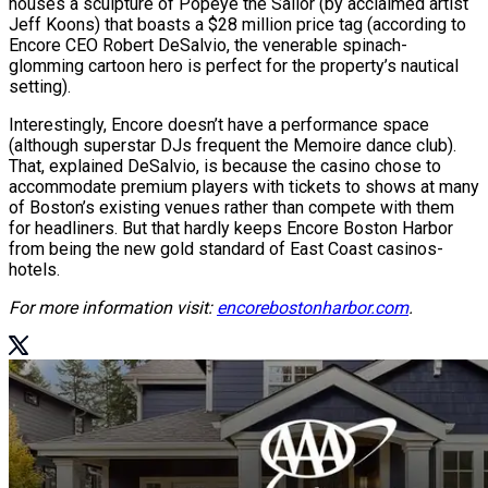
houses a sculpture of Popeye the Sailor (by acclaimed artist
Jeff Koons) that boasts a $28 million price tag (according to
Encore CEO Robert DeSalvio, the venerable spinach-
glomming cartoon hero is perfect for the property’s nautical
setting).
Interestingly, Encore doesn’t have a performance space
(although superstar DJs frequent the Memoire dance club).
That, explained DeSalvio, is because the casino chose to
accommodate premium players with tickets to shows at many
of Boston’s existing venues rather than compete with them
for headliners. But that hardly keeps Encore Boston Harbor
from being the new gold standard of East Coast casinos-
hotels.
For more information visit:
encorebostonharbor.com
.