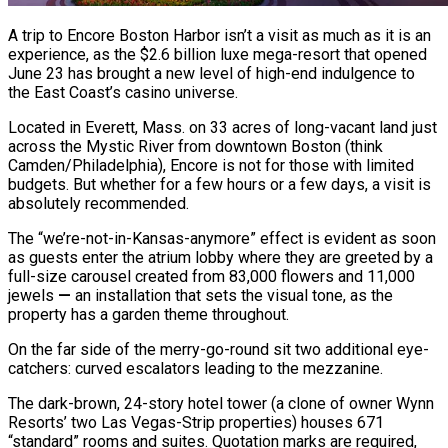
A trip to Encore Boston Harbor isn’t a visit as much as it is an
experience, as the $2.6 billion luxe mega-resort that opened
June 23 has brought a new level of high-end indulgence to
the East Coast’s casino universe.
Located in Everett, Mass. on 33 acres of long-vacant land just
across the Mystic River from downtown Boston (think
Camden/Philadelphia), Encore is not for those with limited
budgets. But whether for a few hours or a few days, a visit is
absolutely recommended.
The “we’re-not-in-Kansas-anymore” effect is evident as soon
as guests enter the atrium lobby where they are greeted by a
full-size carousel created from 83,000 flowers and 11,000
jewels
—
an installation that sets the visual tone, as the
property has a garden theme throughout.
On the far side of the merry-go-round sit two additional eye-
catchers: curved escalators leading to the mezzanine.
The dark-brown, 24-story hotel tower (a clone of owner Wynn
Resorts’ two Las Vegas-Strip properties) houses 671
“standard” rooms and suites. Quotation marks are required,