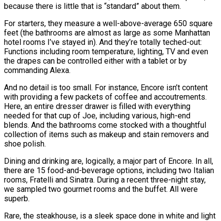
because there is little that is “standard” about them.
For starters, they measure a well-above-average 650 square
feet (the bathrooms are almost as large as some Manhattan
hotel rooms I’ve stayed in). And they’re totally teched-out:
Functions including room temperature, lighting, TV and even
the drapes can be controlled either with a tablet or by
commanding Alexa.
And no detail is too small. For instance, Encore isn’t content
with providing a few packets of coffee and accoutrements.
Here, an entire dresser drawer is filled with everything
needed for that cup of Joe, including various, high-end
blends. And the bathrooms come stocked with a thoughtful
collection of items such as makeup and stain removers and
shoe polish.
Dining and drinking are, logically, a major part of Encore. In all,
there are 15 food-and-beverage options, including two Italian
rooms, Fratelli and Sinatra. During a recent three-night stay,
we sampled two gourmet rooms and the buffet. All were
superb.
Rare, the steakhouse, is a sleek space done in white and light