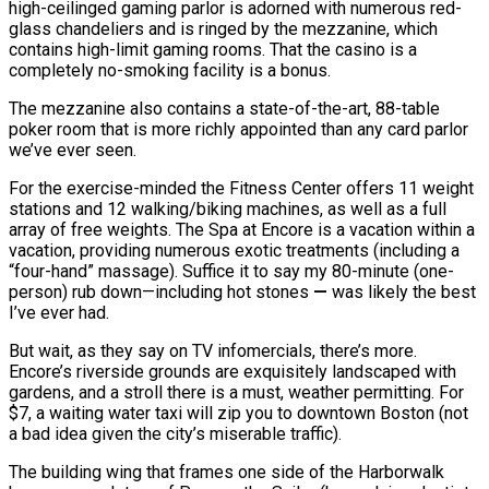
high-ceilinged gaming parlor is adorned with numerous red-
glass chandeliers and is ringed by the mezzanine, which
contains high-limit gaming rooms. That the casino is a
completely no-smoking facility is a bonus.
The mezzanine also contains a state-of-the-art, 88-table
poker room that is more richly appointed than any card parlor
we’ve ever seen.
For the exercise-minded the Fitness Center offers 11 weight
stations and 12 walking/biking machines, as well as a full
array of free weights. The Spa at Encore is a vacation within a
vacation, providing numerous exotic treatments (including a
“four-hand” massage). Suffice it to say my 80-minute (one-
person) rub down—including hot stones
—
was likely the best
I’ve ever had.
But wait, as they say on TV infomercials, there’s more.
Encore’s riverside grounds are exquisitely landscaped with
gardens, and a stroll there is a must, weather permitting. For
$7, a waiting water taxi will zip you to downtown Boston (not
a bad idea given the city’s miserable traffic).
The building wing that frames one side of the Harborwalk