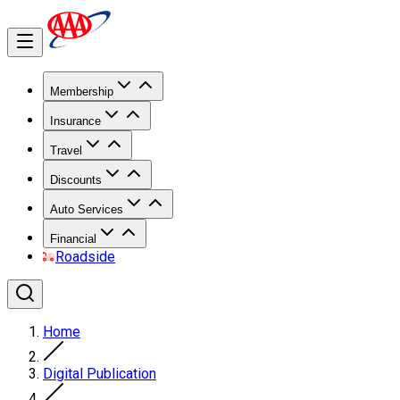
Membership
Insurance
Travel
Discounts
Auto Services
Financial
Roadside
Home
Digital Publication