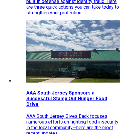
built‑in defense against identity fraud. Here
are three quick actions you can take today to
strengthen your protection.
AAA South Jersey Sponsors a
Successful Stamp Out Hunger Food
Drive
AAA South Jersey Gives Back focuses
numerous efforts on fighting food insecurity
in the local community—here are the most
recent updates.