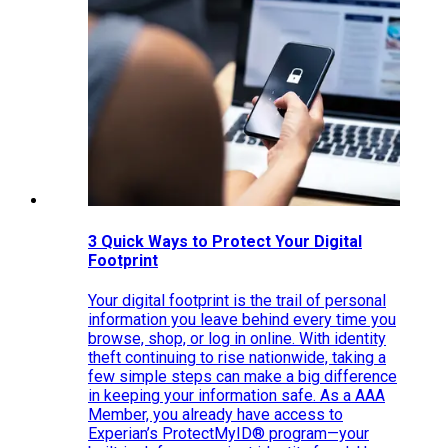
3 Quick Ways to Protect Your Digital
Footprint
Your digital footprint is the trail of personal
information you leave behind every time you
browse, shop, or log in online. With identity
theft continuing to rise nationwide, taking a
few simple steps can make a big difference
in keeping your information safe. As a AAA
Member, you already have access to
Experian’s ProtectMyID® program—your