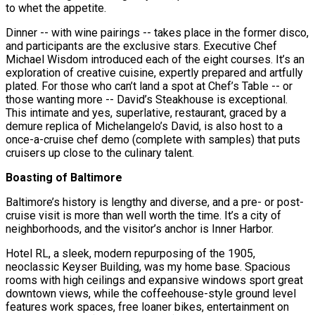
to whet the appetite.
Dinner -- with wine pairings -- takes place in the former disco,
and participants are the exclusive stars. Executive Chef
Michael Wisdom introduced each of the eight courses. It’s an
exploration of creative cuisine, expertly prepared and artfully
plated. For those who can’t land a spot at Chef’s Table -- or
those wanting more -- David’s Steakhouse is exceptional.
This intimate and yes, superlative, restaurant, graced by a
demure replica of Michelangelo’s David, is also host to a
once-a-cruise chef demo (complete with samples) that puts
cruisers up close to the culinary talent.
Boasting of Baltimore
Baltimore’s history is lengthy and diverse, and a pre- or post-
cruise visit is more than well worth the time. It’s a city of
neighborhoods, and the visitor’s anchor is Inner Harbor.
Hotel RL, a sleek, modern repurposing of the 1905,
neoclassic Keyser Building, was my home base. Spacious
rooms with high ceilings and expansive windows sport great
downtown views, while the coffeehouse-style ground level
features work spaces, free loaner bikes, entertainment on