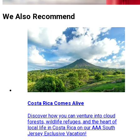
We Also Recommend
Costa Rica Comes Alive
Discover how you can venture into cloud
forests, wildlife refuges, and the heart of
local life in Costa Rica on our AAA South
Jersey Exclusive Vacation!