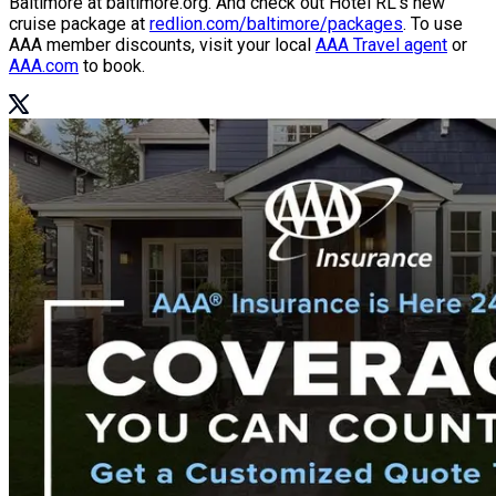
Baltimore at baltimore.org. And check out Hotel RL’s new
cruise package at
redlion.com/baltimore/packages
. To use
AAA member discounts, visit your local
AAA Travel agent
or
AAA.com
to book.