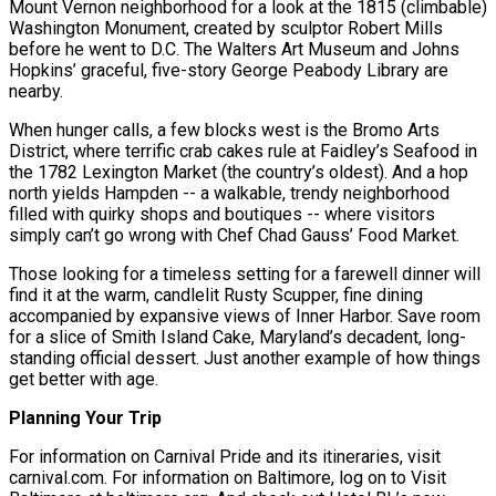
Mount Vernon neighborhood for a look at the 1815 (climbable)
Washington Monument, created by sculptor Robert Mills
before he went to D.C. The Walters Art Museum and Johns
Hopkins’ graceful, five-story George Peabody Library are
nearby.
When hunger calls, a few blocks west is the Bromo Arts
District, where terrific crab cakes rule at Faidley’s Seafood in
the 1782 Lexington Market (the country’s oldest). And a hop
north yields Hampden -- a walkable, trendy neighborhood
filled with quirky shops and boutiques -- where visitors
simply can’t go wrong with Chef Chad Gauss’ Food Market.
Those looking for a timeless setting for a farewell dinner will
find it at the warm, candlelit Rusty Scupper, fine dining
accompanied by expansive views of Inner Harbor. Save room
for a slice of Smith Island Cake, Maryland’s decadent, long-
standing official dessert. Just another example of how things
get better with age.
Planning Your Trip
For information on Carnival Pride and its itineraries, visit
carnival.com. For information on Baltimore, log on to Visit