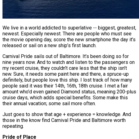
We live in a world addicted to superlative -- biggest, greatest,
newest. Especially newest. There are people who must see
the movie opening day, score the new smartphone the day it’s
released or sail on a new ship’s first launch.
Carnival Pride sails out of Baltimore. It’s been doing so for
nine years now. And to watch and listen to the passengers on
my recent cruise, they couldn’t care less that the ship isn’t
new. Sure, it needs some paint here and there, a spruce-up
definitely, but people love this ship. I lost track of how many
people said it was their 14th, 16th, 18th cruise. I met a fair
amount who’d even gained Diamond status, meaning 200-plus
cruise days, which adds special benefits. Some make this
their annual vacation; some sail more often.
Just goes to show that age + experience = knowledge. And
those in the know find Carnival Pride and Baltimore worth
repeating.
Pride of Place