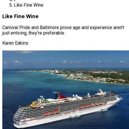
Like Fine Wine
Like Fine Wine
Carnival Pride and Baltimore prove age and experience aren’t
just enticing, they’re preferable.
Karen Eakins