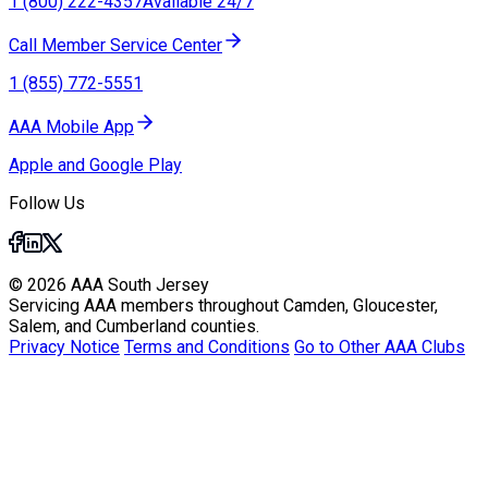
1 (800) 222-4357
Available 24/7
Call Member Service Center
1 (855) 772-5551
AAA Mobile App
Apple and Google Play
Follow Us
© 2026 AAA South Jersey
Servicing AAA members throughout Camden, Gloucester,
Salem, and Cumberland counties.
Privacy Notice
Terms and Conditions
Go to Other AAA Clubs