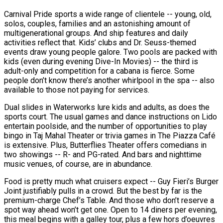
Carnival Pride sports a wide range of clientele -- young, old,
solos, couples, families and an astonishing amount of
multigenerational groups. And ship features and daily
activities reflect that. Kids’ clubs and Dr. Seuss-themed
events draw young people galore. Two pools are packed with
kids (even during evening Dive-In Movies) -- the third is
adult-only and competition for a cabana is fierce. Some
people don’t know there’s another whirlpool in the spa -- also
available to those not paying for services.
Dual slides in Waterworks lure kids and adults, as does the
sports court. The usual games and dance instructions on Lido
entertain poolside, and the number of opportunities to play
bingo in Taj Mahal Theater or trivia games in The Piazza Café
is extensive. Plus, Butterflies Theater offers comedians in
two showings -- R- and PG-rated. And bars and nighttime
music venues, of course, are in abundance.
Food is pretty much what cruisers expect -- Guy Fieri’s Burger
Joint justifiably pulls in a crowd. But the best by far is the
premium-charge Chef’s Table. And those who don’t reserve a
spot way ahead won’t get one. Open to 14 diners per evening,
this meal begins with a galley tour, plus a few hors d’oeuvres