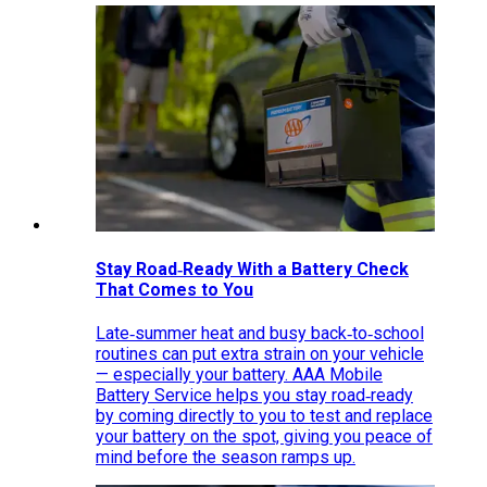
Stay Road‑Ready With a Battery Check
That Comes to You
Late‑summer heat and busy back‑to‑school
routines can put extra strain on your vehicle
— especially your battery. AAA Mobile
Battery Service helps you stay road‑ready
by coming directly to you to test and replace
your battery on the spot, giving you peace of
mind before the season ramps up.