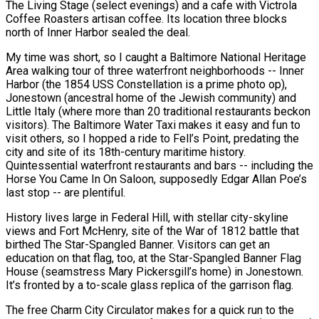
The Living Stage (select evenings) and a cafe with Victrola
Coffee Roasters artisan coffee. Its location three blocks
north of Inner Harbor sealed the deal.
My time was short, so I caught a Baltimore National Heritage
Area walking tour of three waterfront neighborhoods -- Inner
Harbor (the 1854 USS Constellation is a prime photo op),
Jonestown (ancestral home of the Jewish community) and
Little Italy (where more than 20 traditional restaurants beckon
visitors). The Baltimore Water Taxi makes it easy and fun to
visit others, so I hopped a ride to Fell’s Point, predating the
city and site of its 18th-century maritime history.
Quintessential waterfront restaurants and bars -- including the
Horse You Came In On Saloon, supposedly Edgar Allan Poe’s
last stop -- are plentiful.
History lives large in Federal Hill, with stellar city-skyline
views and Fort McHenry, site of the War of 1812 battle that
birthed The Star-Spangled Banner. Visitors can get an
education on that flag, too, at the Star-Spangled Banner Flag
House (seamstress Mary Pickersgill’s home) in Jonestown.
It’s fronted by a to-scale glass replica of the garrison flag.
The free Charm City Circulator makes for a quick run to the