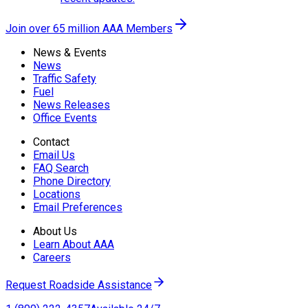
Join over 65 million AAA Members
News & Events
News
Traffic Safety
Fuel
News Releases
Office Events
Contact
Email Us
FAQ Search
Phone Directory
Locations
Email Preferences
About Us
Learn About AAA
Careers
Request Roadside Assistance