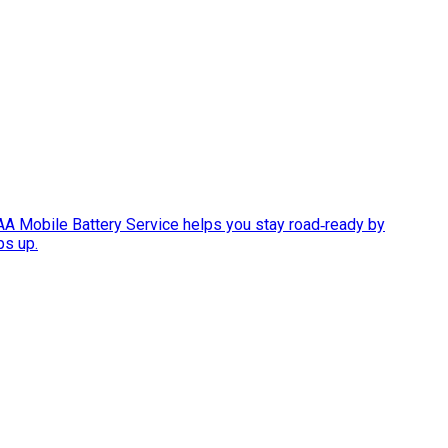
AAA Mobile Battery Service helps you stay road‑ready by
ps up.