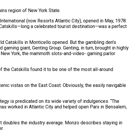
ains region of New York State.
International (now Resorts Atlantic City), opened in May, 1978.
atskills—long a celebrated tourist destination—was a perfect
ld Catskills in Monticello opened. But the gambling den’s
gaming giant, Genting Group. Genting, in turn, brought in highly
rld New York, the mammoth slots-and-video- gaming parlor
 the Catskills found it to be one of the most all-around
enic vistas on the East Coast. Obviously, the easily navigable
tegy is predicated on its wide variety of indulgences. “The
o has worked in Atlantic City and helped open Parx in Bensalem,
st doubles the industry average. Monzo describes staying in
r.