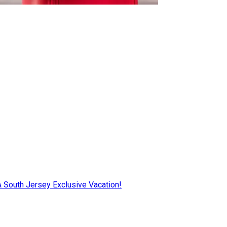
AA South Jersey Exclusive Vacation!