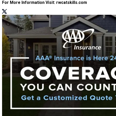
For More Information Visit: rwcatskills.com