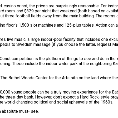
, casino or not, the prices are surprisingly reasonable. For inst
dard room, and $329 per night that weekend (both based on availa
out three football fields away from the main building. The rooms 
no floor’s 1,500 slot machines and 125-plus tables. Action can a
res live music, a large indoor-pool facility that includes one exc
i/pedis to Swedish massage (if you choose the latter, request M
oast competition is the plethora of things to see and do in the s
ioning. These include the indoor water park at the neighboring Kar
. The Bethel Woods Center for the Arts sits on the land where t
0,000 young people can be a truly moving experience for the Ba
e three-day bash. However, don’t expect a Hard Rock-style orgy 
he world-changing political and social upheavals of the 1960s.
an absolute must- see.