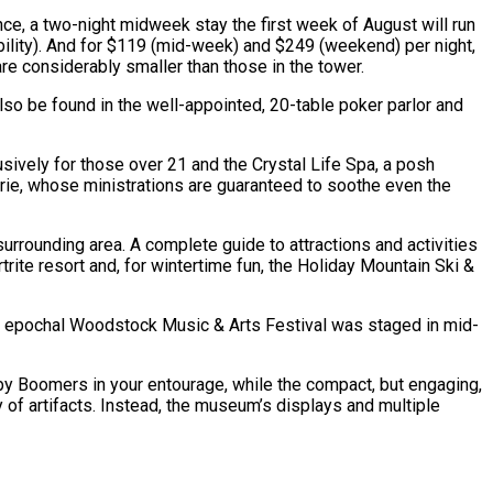
ance, a two-night midweek stay the first week of August will run
bility). And for $119 (mid-week) and $249 (weekend) per night,
are considerably smaller than those in the tower.
lso be found in the well-appointed, 20-table poker parlor and
lusively for those over 21 and the Crystal Life Spa, a posh
arie, whose ministrations are guaranteed to soothe even the
urrounding area. A complete guide to attractions and activities
trite resort and, for wintertime fun, the Holiday Mountain Ski &
he epochal Woodstock Music & Arts Festival was staged in mid-
by Boomers in your entourage, while the compact, but engaging,
of artifacts. Instead, the museum’s displays and multiple