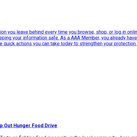
ation you leave behind every time you browse, shop, or log in onlin
eeping your information safe. As a AAA Member, you already ha
ee quick actions you can take today to strengthen your protection.
p Out Hunger Food Drive