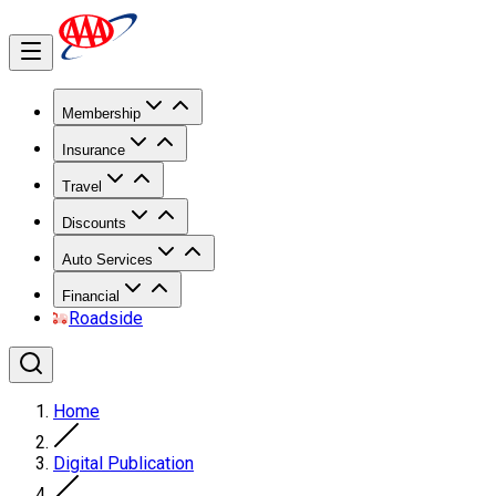
Membership
Insurance
Travel
Discounts
Auto Services
Financial
Roadside
Home
Digital Publication