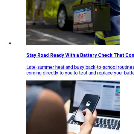
Stay Road‑Ready With a Battery Check That Co
Late‑summer heat and busy back‑to‑school routines 
coming directly to you to test and replace your bat