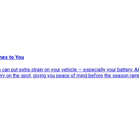
mes to You
can put extra strain on your vehicle — especially your battery. 
tery on the spot, giving you peace of mind before the season ram