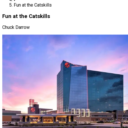
Fun at the Catskills
Fun at the Catskills
Chuck Darrow