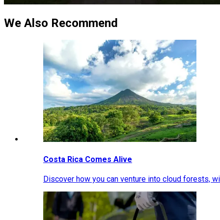
We Also Recommend
Costa Rica Comes Alive
Discover how you can venture into cloud forests, wil