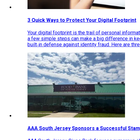
3 Quick Ways to Protect Your Digital Footprint
Your digital footprint is the trail of personal inform
a few simple steps can make a big difference in k
built‑in defense against identity fraud. Here are thr
AAA South Jersey Sponsors a Successful Stam