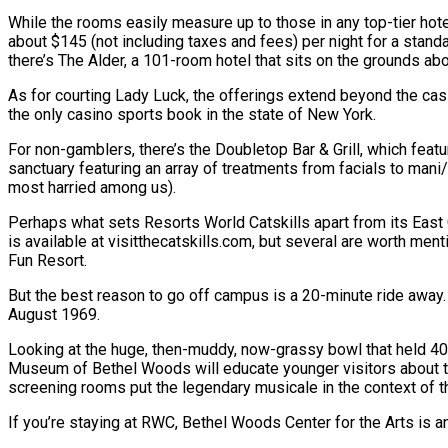
While the rooms easily measure up to those in any top-tier hotel
about $145 (not including taxes and fees) per night for a stan
there’s The Alder, a 101-room hotel that sits on the grounds ab
As for courting Lady Luck, the offerings extend beyond the casi
the only casino sports book in the state of New York.
For non-gamblers, there’s the Doubletop Bar & Grill, which featu
sanctuary featuring an array of treatments from facials to man
most harried among us).
Perhaps what sets Resorts World Catskills apart from its East C
is available at visitthecatskills.com, but several are worth ment
Fun Resort.
But the best reason to go off campus is a 20-minute ride away
August 1969.
Looking at the huge, then-muddy, now-grassy bowl that held 40
Museum of Bethel Woods will educate younger visitors about th
screening rooms put the legendary musicale in the context of t
If you’re staying at RWC, Bethel Woods Center for the Arts is 