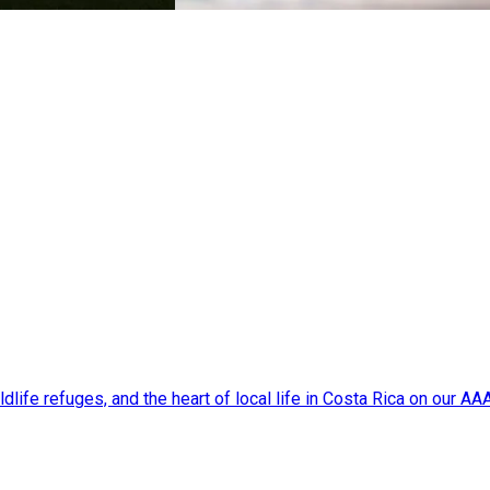
dlife refuges, and the heart of local life in Costa Rica on our A