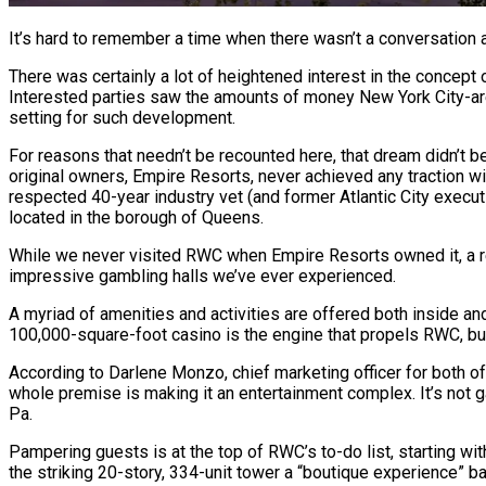
It’s hard to remember a time when there wasn’t a conversation 
There was certainly a lot of heightened interest in the concept 
Interested parties saw the amounts of money New York City-are
setting for such development.
For reasons that needn’t be recounted here, that dream didn’t b
original owners, Empire Resorts, never achieved any traction wi
respected 40-year industry vet (and former Atlantic City execu
located in the borough of Queens.
While we never visited RWC when Empire Resorts owned it, a rece
impressive gambling halls we’ve ever experienced.
A myriad of amenities and activities are offered both inside an
100,000-square-foot casino is the engine that propels RWC, but 
According to Darlene Monzo, chief marketing officer for both of
whole premise is making it an entertainment complex. It’s not g
Pa.
Pampering guests is at the top of RWC’s to-do list, starting w
the striking 20-story, 334-unit tower a “boutique experience” ba