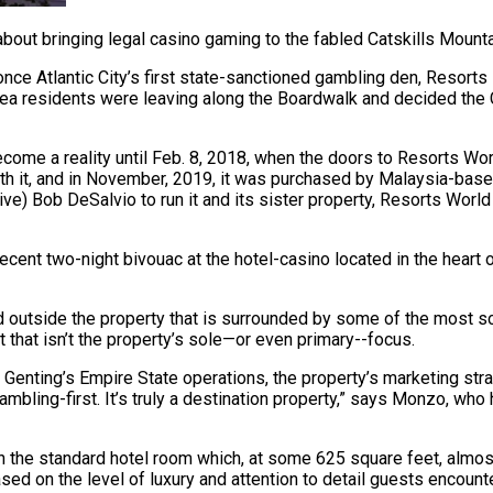
about bringing legal casino gaming to the fabled Catskills Mount
once Atlantic City’s first state-sanctioned gambling den, Resorts 
a residents were leaving along the Boardwalk and decided the C
ecome a reality until Feb. 8, 2018, when the doors to Resorts Wor
th it, and in November, 2019, it was purchased by Malaysia-based 
tive) Bob DeSalvio to run it and its sister property, Resorts Wo
nt two-night bivouac at the hotel-casino located in the heart of
d outside the property that is surrounded by some of the most sc
that isn’t the property’s sole—or even primary--focus.
 Genting’s Empire State operations, the property’s marketing stra
ambling-first. It’s truly a destination property,” says Monzo, wh
ith the standard hotel room which, at some 625 square feet, almo
sed on the level of luxury and attention to detail guests encounte