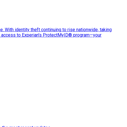
e. With identity theft continuing to rise nationwide, taking
ve access to Experian’s ProtectMyID® program—your