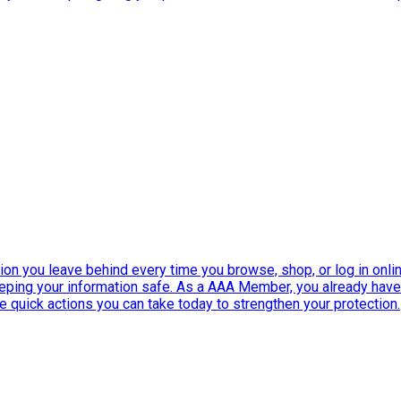
ation you leave behind every time you browse, shop, or log in onlin
eeping your information safe. As a AAA Member, you already ha
ee quick actions you can take today to strengthen your protection.