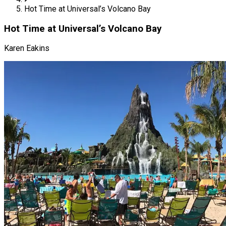
Hot Time at Universal’s Volcano Bay
Hot Time at Universal’s Volcano Bay
Karen Eakins