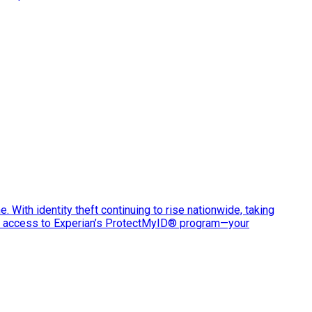
e. With identity theft continuing to rise nationwide, taking
ve access to Experian’s ProtectMyID® program—your