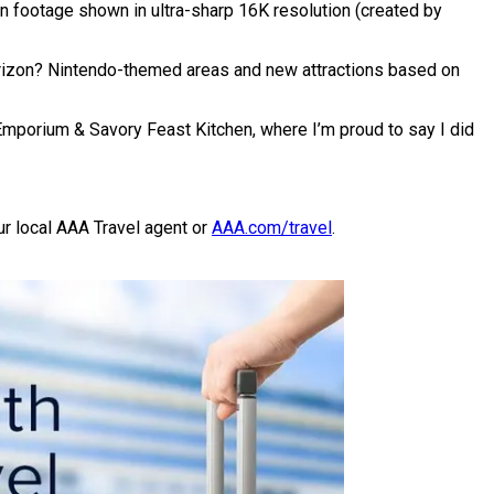
on footage shown in ultra-sharp 16K resolution (created by
horizon? Nintendo-themed areas and new attractions based on
Emporium & Savory Feast Kitchen, where I’m proud to say I did
ur local AAA Travel agent or
AAA.com/travel
.