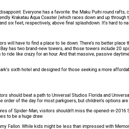
 disappoint. Everyone has a favorite: the Maku Puihi round rafts, 
friendly Krakatau Aqua Coaster (which races down and up through
nd six feet, respectively, above final splashdown. It’s hard to n
tors will have to find a place to lie down. There’s no better pl
a Bay has two brand-new towers, and those towers include 20 spif
o ride like crazy for an hour. And that massive, passive daytime v
rk’s sixth hotel and designed for those seeking a more affordabl
itors should beat a path to Universal Studios Florida and Universal
e order of the day for most parkgoers, but children’s options are 
s of Spider-Man, visitors shouldn’t miss the opened-in-2016 Sku
ues to be a huge draw.
my Fallon. While kids might be less than impressed with Memora