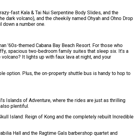
crazy-fast Kala & Tai Nui Serpentine Body Slides, and the
 the dark volcano), and the cheekily named Ohyah and Ohno Drop
ail down a number one.
ace than ’60s-themed Cabana Bay Beach Resort. For those who
fy, spacious two-bedroom family suites that sleep six. It’s a
olcano? It lights up with faux lava at night, and your
e option. Plus, the on-property shuttle bus is handy to hop to
’s Islands of Adventure, where the rides are just as thrilling
also plentiful.
ll Island: Reign of Kong and the completely rebuilt Incredible
bilia Hall and the Ragtime Gals barbershop quartet and