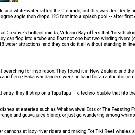
ungle and white-water rafted the Colorado, but this was decidedly
gree angle then drops 125 feet into a splash pool -- after first 
sal Creative’s brilliant minds, Volcano Bay offers that “breathtak
ey can flop into a tube and float not one but two winding rivers (
 water attractions, and they can do it all without standing in l
searching for inspiration. They found it in New Zealand and the 
s and fierce Haka war dancers were on hand for an authentic cer
t entry, they’ll strap on a TapuTapu -- a techno-bauble that fits t
dishes at eateries such as Whakawaiwai Eats or The Feasting Frog
orange and guava juice blend); or just go wandering among whimsi
er cannons at lazy-river riders and making Tot Tiki Reef whales s