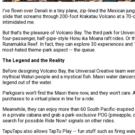
I've flown over Denali in a tiny plane, zip-lined the Mexican j
slide that screams through 200-foot Krakatau Volcano at a 70-de
intimidated me.
But that’s the pleasure of Volcano Bay. The third park for Univer
four-passenger, half-pipe-style Honu ika Moana raft rides. Or th
Runamukka Reef. In fact, they can explore 30 experiences and 18
most-hated theme-park aspect -- the queue.
The Legend and the Reality
Before designing Volcano Bay, the Universal Creative team went 
mythical Waturi people and a mystical fish. Maori water dancer
legend out of the water.
Parkgoers won’t find the Maori there now, and they won’t care. A
purchases to a virtual place in line for a ride.
Meanwhile, they can enjoy more than 60 South Pacific-inspired 
in a private cabana and grab a park-exclusive POG (pineapple, 
search for possible Ride Now! signals on other rides.
TapuTapu also allows TapTu Play -- fun stuff such as firing wat