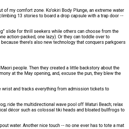
 out of my comfort zone. Ko'okiri Body Plunge, an extreme water
climbing 13 stories to board a drop capsule with a trap door --
ing” slide for thrill seekers while others can choose from the
one action-packed, one lazy). Or they can toddle over to
ine because there’s also new technology that conquers parkgoers
Maori people. Then they created a little backstory about the
emony at the May opening, and, excuse the pun, they blew the
he wrist and tracks everything from admission tickets to
; ride the multidirectional wave pool off Waturi Beach; relax
cal décor such as colossal tiki heads and bloated bullfrogs to
pout water. Another nice touch -- no one ever has to tote a mat