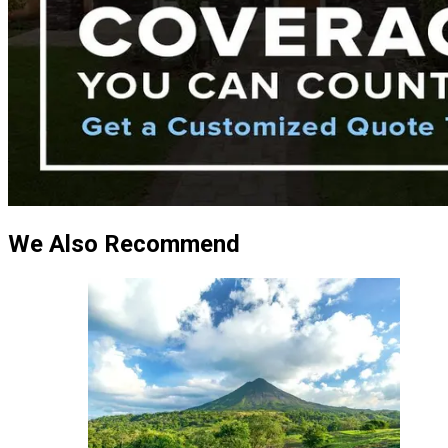
We Also Recommend