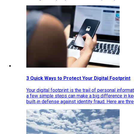
3 Quick Ways to Protect Your Digital Footprint
Your digital footprint is the trail of personal inform
a few simple steps can make a big difference in k
built‑in defense against identity fraud. Here are thr