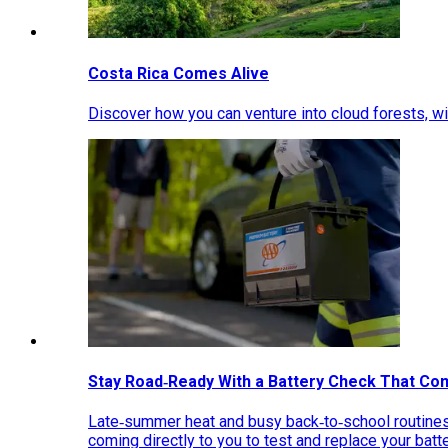
Costa Rica Comes Alive
Discover how you can venture into cloud forests, wil
Stay Road‑Ready With a Battery Check That Co
Late‑summer heat and busy back‑to‑school routines 
coming directly to you to test and replace your bat