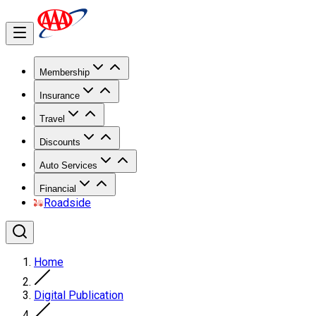
Membership
Insurance
Travel
Discounts
Auto Services
Financial
Roadside
Home
Digital Publication