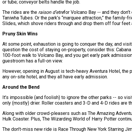
or tube; conveyor belts handle the job.
The rides are the
raison d’etre
for Volcano Bay -- and they don’t
Taniwha Tubes. Or the park’s “marquee attraction,” the family-
Slides, which shove riders through and drop them off four feet a
Pruny Skin Wins
At some point, exhaustion is going to conquer the day, and visi
question the cost of staying on-property, consider this: Caban
100-foot walk to Volcano Bay, and you get early park admission t
guestroom has a full-on view.
However, opening in August is tech-heavy Aventura Hotel, the pa
any on-site hotel, and they all have early admission.
Around the Bend
It’s impossible (and foolish) to ignore the other parks -- so vis
only (mostly) drier. Roller coasters and 3-D and 4-D rides are th
Along with older crowd-pleasers such as The Amazing Adventure
Hulk Coaster. Plus, The Wizarding World of Harry Potter contin
The don’t-miss new ride is Race Through New York Starring Jim