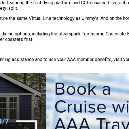
e featuring the first flying platform and CGI-enhanced live-acti
ety-split.
eature the same Virtual Line technology as Jimmy’s. And on the 
d dining options, including the steampunk Toothsome Chocolate 
r coasters first.
lanning assistance and to use your AAA member benefits, visit yo