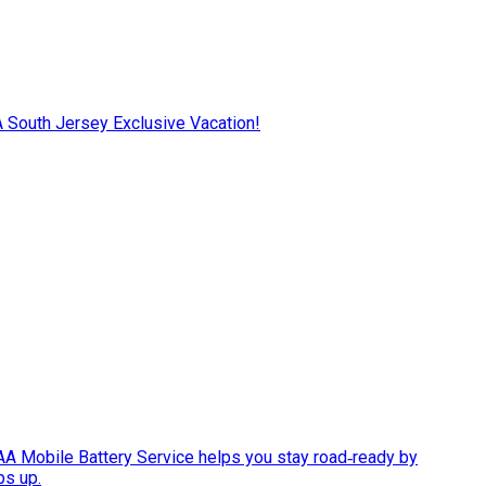
AA South Jersey Exclusive Vacation!
AAA Mobile Battery Service helps you stay road‑ready by
ps up.