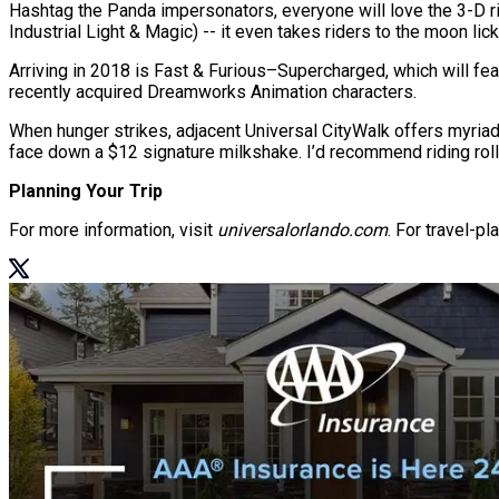
Hashtag the Panda impersonators, everyone will love the 3-D rid
Industrial Light & Magic) -- it even takes riders to the moon lick
Arriving in 2018 is Fast & Furious–Supercharged, which will f
recently acquired Dreamworks Animation characters.
When hunger strikes, adjacent Universal CityWalk offers myria
face down a $12 signature milkshake. I’d recommend riding rolle
Planning Your Trip
For more information, visit
universalorlando.com
. For travel-p