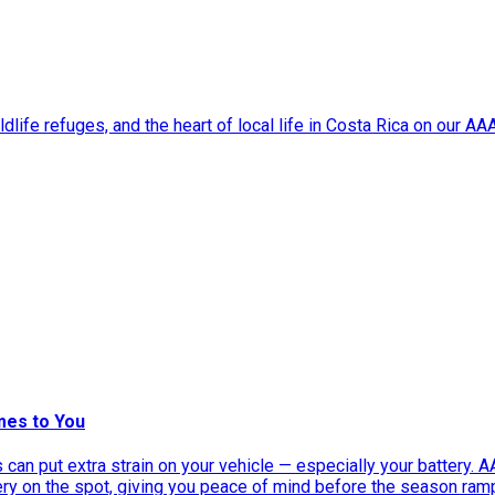
dlife refuges, and the heart of local life in Costa Rica on our A
mes to You
can put extra strain on your vehicle — especially your battery. 
tery on the spot, giving you peace of mind before the season ram