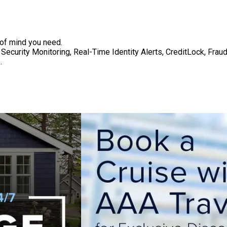
 of mind you need.
Security Monitoring, Real-Time Identity Alerts, CreditLock, Fra
.