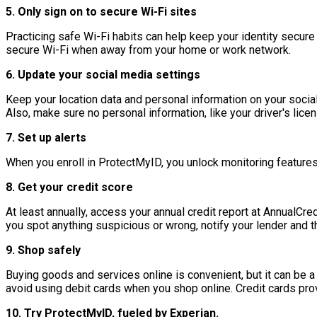
5. Only sign on to secure Wi-Fi sites
Practicing safe Wi-Fi habits can help keep your identity secure
secure Wi-Fi when away from your home or work network.
6. Update your social media settings
Keep your location data and personal information on your social a
Also, make sure no personal information, like your driver's licen
7. Set up alerts
When you enroll in ProtectMyID, you unlock monitoring features 
8. Get your credit score
At least annually, access your annual credit report at AnnualCre
you spot anything suspicious or wrong, notify your lender and t
9. Shop safely
Buying goods and services online is convenient, but it can be a
avoid using debit cards when you shop online. Credit cards provi
10. Try ProtectMyID, fueled by Experian.