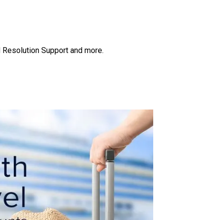
ud Resolution Support and more.