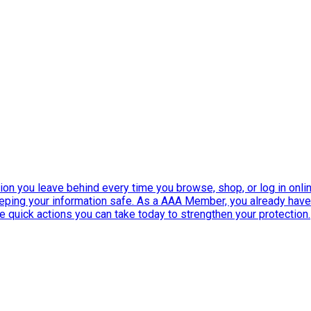
ation you leave behind every time you browse, shop, or log in onlin
eeping your information safe. As a AAA Member, you already ha
ee quick actions you can take today to strengthen your protection.