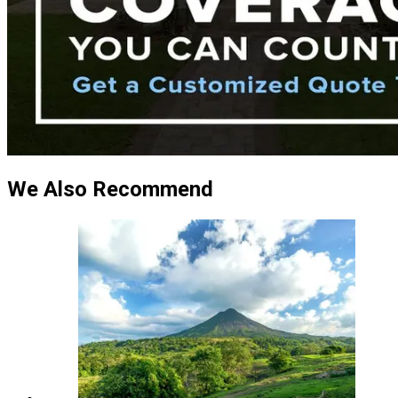
We Also Recommend