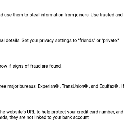
nd use them to steal information from joiners. Use trusted and
 details. Set your privacy settings to "friends" or "private."
ow if signs of fraud are found.
three major bureaus: Experian® , TransUnion® , and Equifax® . If
 the website's URL to help protect your credit card number, and
rds, they are not linked to your bank account.