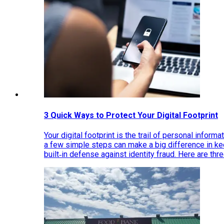
3 Quick Ways to Protect Your Digital Footprint
Your digital footprint is the trail of personal inform
a few simple steps can make a big difference in k
built‑in defense against identity fraud. Here are thr