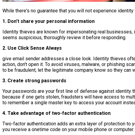
While there's no guarantee that you will not experience identity
1. Don't share your personal information
Identity thieves are known for impersonating real businesses, inc
seems suspicious, thoroughly review it before responding.
2. Use Click Sense Always
give email sender addresses a close look. Identity thieves oft
action, don't open it. To avoid viruses, malware, or phishing sca
to be fraudulent, let the legitimate company know so they can 
3. Create strong passwords
Your passwords are your first line of defense against identity 
because if one gets stolen, fraudsters will have access to m
to remember a single master key to access your account instead
4. Take advantage of two-factor authentication
Two-factor authentication adds an extra layer of protection to 
you receive a onetime code on your mobile phone or computer. On