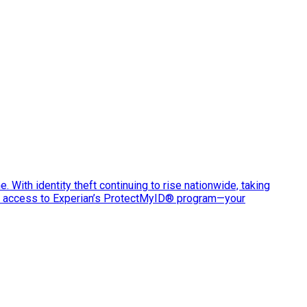
e. With identity theft continuing to rise nationwide, taking
ve access to Experian’s ProtectMyID® program—your