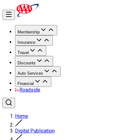
Membership
Insurance
Travel
Discounts
Auto Services
Financial
Roadside
Home
Digital Publication