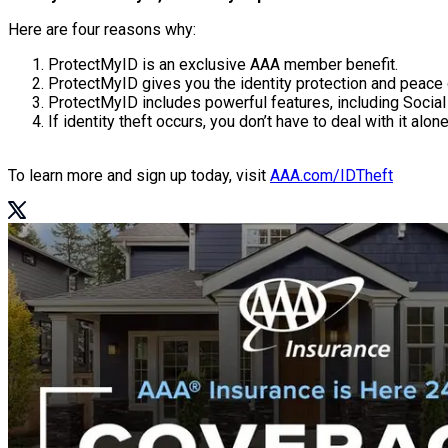
Here are four reasons why:
ProtectMyID is an exclusive AAA member benefit.
ProtectMyID gives you the identity protection and peace
ProtectMyID includes powerful features, including Social 
If identity theft occurs, you don’t have to deal with it alone
To learn more and sign up today, visit
AAA.com/IDTheft