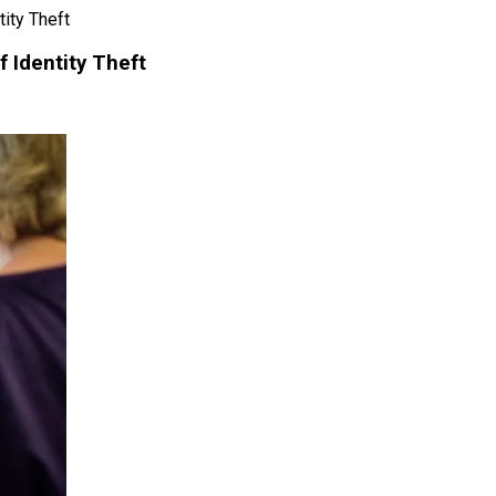
ity Theft
f Identity Theft