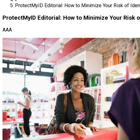
ProtectMyID Editorial: How to Minimize Your Risk of Ident
ProtectMyID Editorial: How to Minimize Your Risk o
AAA