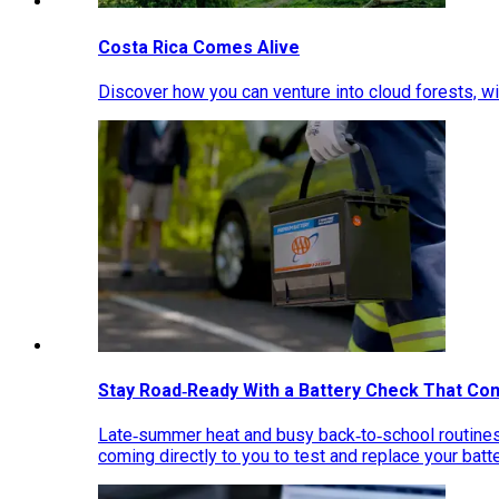
Costa Rica Comes Alive
Discover how you can venture into cloud forests, wil
Stay Road‑Ready With a Battery Check That Co
Late‑summer heat and busy back‑to‑school routines 
coming directly to you to test and replace your bat