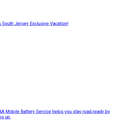
AA South Jersey Exclusive Vacation!
AAA Mobile Battery Service helps you stay road‑ready by
ps up.