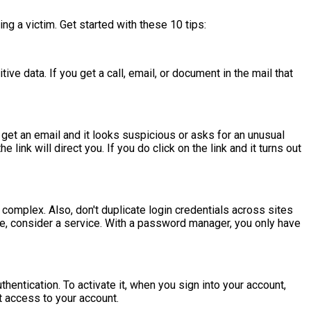
ng a victim. Get started with these 10 tips:
ve data. If you get a call, email, or document in the mail that
get an email and it looks suspicious or asks for an unusual
ink will direct you. If you do click on the link and it turns out
complex. Also, don't duplicate login credentials across sites
, consider a service. With a password manager, you only have
entication. To activate it, when you sign into your account,
t access to your account.