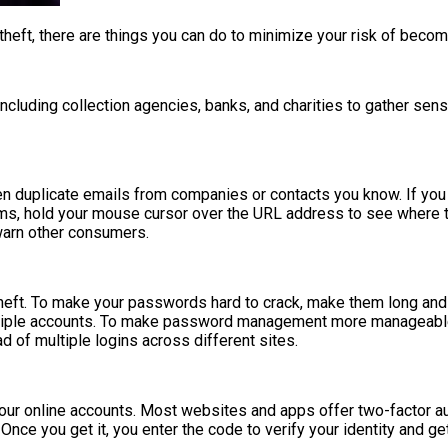
 theft, there are things you can do to minimize your risk of becomi
luding collection agencies, banks, and charities to gather sensiti
en duplicate emails from companies or contacts you know. If you 
ms, hold your mouse cursor over the URL address to see where the l
warn other consumers.
theft. To make your passwords hard to crack, make them long and 
ultiple accounts. To make password management more manageable
 of multiple logins across different sites.
your online accounts. Most websites and apps offer two-factor auth
ce you get it, you enter the code to verify your identity and ge