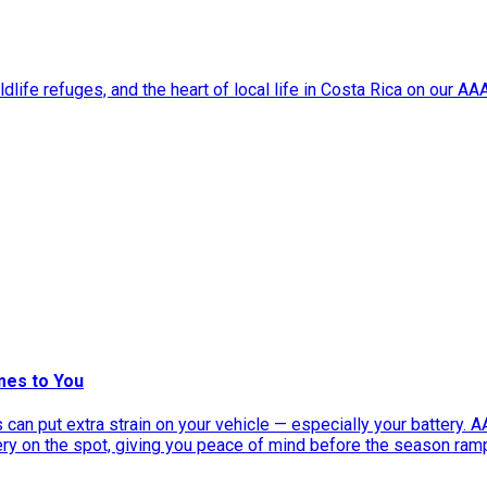
dlife refuges, and the heart of local life in Costa Rica on our A
mes to You
can put extra strain on your vehicle — especially your battery. 
tery on the spot, giving you peace of mind before the season ram