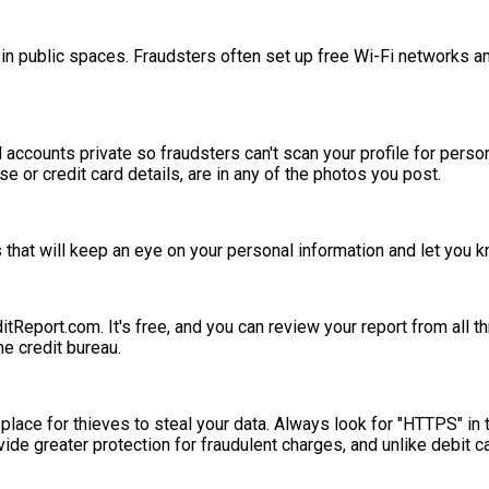
 in public spaces. Fraudsters often set up free Wi-Fi networks a
ccounts private so fraudsters can't scan your profile for personal
se or credit card details, are in any of the photos you post.
that will keep an eye on your personal information and let you kn
ditReport.com. It's free, and you can review your report from all 
he credit bureau.
 place for thieves to steal your data. Always look for "HTTPS" in
de greater protection for fraudulent charges, and unlike debit ca