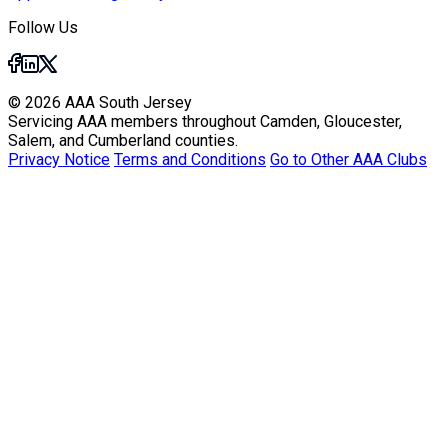
Follow Us
© 2026 AAA South Jersey
Servicing AAA members throughout Camden, Gloucester,
Salem, and Cumberland counties.
Privacy Notice
Terms and Conditions
Go to Other AAA Clubs