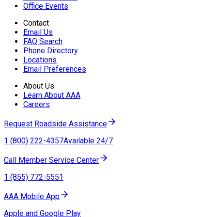
Office Events
Contact
Email Us
FAQ Search
Phone Directory
Locations
Email Preferences
About Us
Learn About AAA
Careers
Request Roadside Assistance
1 (800) 222-4357
Available 24/7
Call Member Service Center
1 (855) 772-5551
AAA Mobile App
Apple and Google Play