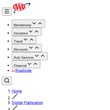
Membership
Insurance
Travel
Discounts
Auto Services
Financial
Roadside
Home
Digital Publication