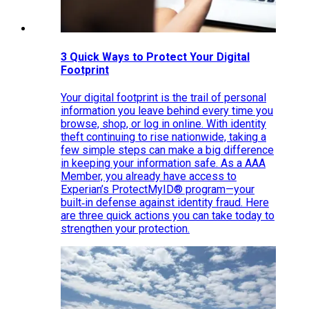
3 Quick Ways to Protect Your Digital
Footprint
Your digital footprint is the trail of personal
information you leave behind every time you
browse, shop, or log in online. With identity
theft continuing to rise nationwide, taking a
few simple steps can make a big difference
in keeping your information safe. As a AAA
Member, you already have access to
Experian’s ProtectMyID® program—your
built‑in defense against identity fraud. Here
are three quick actions you can take today to
strengthen your protection.