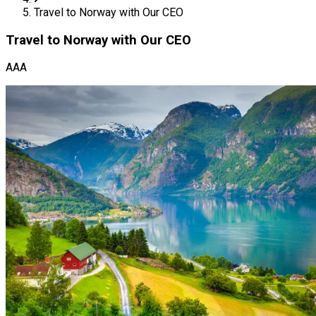
Travel to Norway with Our CEO
Travel to Norway with Our CEO
AAA