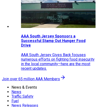
AAA South Jersey Sponsors a
Successful Stamp Out Hunger Food
Drive
AAA South Jersey Gives Back focuses
numerous efforts on fighting food insecurity
in the local community—here are the most
recent updates.
Join over 65 million AAA Members
News & Events
News
Traffic Safety
Fuel
News Releases