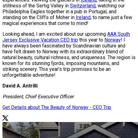
stillness of the Sertig Valley in
Switzerland
, watching our
Philadelphia Eagles together in a pub in Portugal, and
standing on the Cliffs of Moher in
Ireland
, to name just a few
magical experiences that come to mind!
Looking ahead, I am excited about our upcoming
AAA South
Jersey Exclusive Vacation CEO trip
this year to
Norway
! I
have always been fascinated by Scandinavian culture and
have felt drawn to Norway with its extraordinary blend of
natural beauty, cultural richness, and uniqueness. The region is
known for its stunning fjords, imposing mountains, and
striking scenery. This year’s trip promises to be an
unforgettable adventure!
David A. Antrilli
President, Chief Executive Officer
Get Details about The Beauty of Norway - CEO Trip