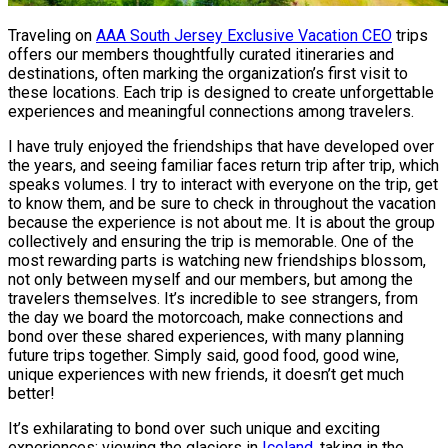
Traveling on
AAA South Jersey Exclusive Vacation CEO
trips
offers our members thoughtfully curated itineraries and
destinations, often marking the organization’s first visit to
these locations. Each trip is designed to create unforgettable
experiences and meaningful connections among travelers.
I have truly enjoyed the friendships that have developed over
the years, and seeing familiar faces return trip after trip, which
speaks volumes. I try to interact with everyone on the trip, get
to know them, and be sure to check in throughout the vacation
because the experience is not about me. It is about the group
collectively and ensuring the trip is memorable. One of the
most rewarding parts is watching new friendships blossom,
not only between myself and our members, but among the
travelers themselves. It’s incredible to see strangers, from
the day we board the motorcoach, make connections and
bond over these shared experiences, with many planning
future trips together. Simply said, good food, good wine,
unique experiences with new friends, it doesn’t get much
better!
It’s exhilarating to bond over such unique and exciting
experiences: viewing the glaciers in
Iceland
, taking in the