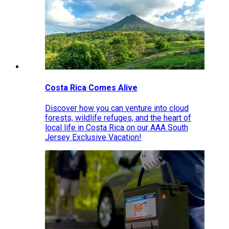
Costa Rica Comes Alive
Discover how you can venture into cloud
forests, wildlife refuges, and the heart of
local life in Costa Rica on our AAA South
Jersey Exclusive Vacation!