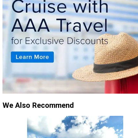
We Also Recommend