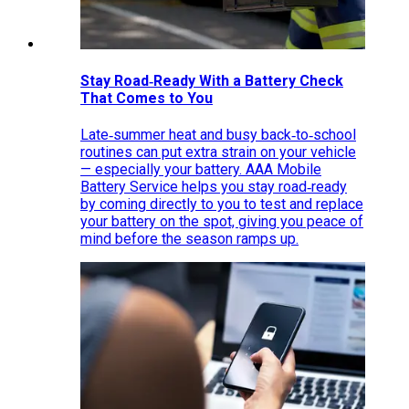
Stay Road‑Ready With a Battery Check
That Comes to You
Late‑summer heat and busy back‑to‑school
routines can put extra strain on your vehicle
— especially your battery. AAA Mobile
Battery Service helps you stay road‑ready
by coming directly to you to test and replace
your battery on the spot, giving you peace of
mind before the season ramps up.