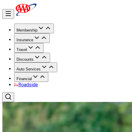
Membership
Insurance
Travel
Discounts
Auto Services
Financial
Roadside