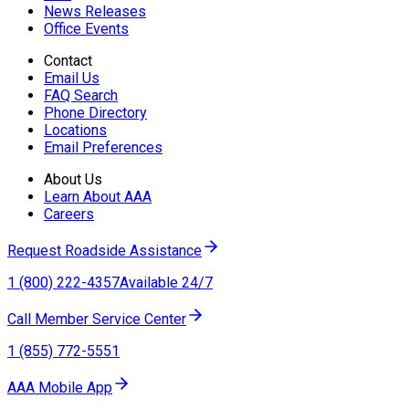
News Releases
Office Events
Contact
Email Us
FAQ Search
Phone Directory
Locations
Email Preferences
About Us
Learn About AAA
Careers
Request Roadside Assistance
1 (800) 222-4357
Available 24/7
Call Member Service Center
1 (855) 772-5551
AAA Mobile App