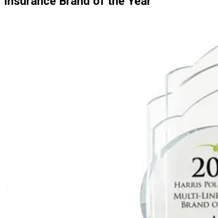
Insurance Brand of the Year