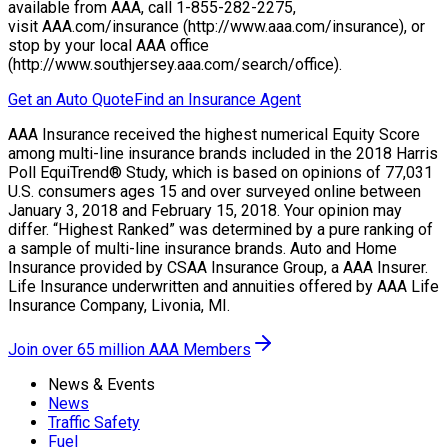
available from AAA, call 1-855-282-2275,
visit AAA.com/insurance (http://www.aaa.com/insurance), or
stop by your local AAA office
(http://www.southjersey.aaa.com/search/office).
Get an Auto Quote
Find an Insurance Agent
AAA Insurance received the highest numerical Equity Score
among multi-line insurance brands included in the 2018 Harris
Poll EquiTrend® Study, which is based on opinions of 77,031
U.S. consumers ages 15 and over surveyed online between
January 3, 2018 and February 15, 2018. Your opinion may
differ. “Highest Ranked” was determined by a pure ranking of
a sample of multi-line insurance brands. Auto and Home
Insurance provided by CSAA Insurance Group, a AAA Insurer.
Life Insurance underwritten and annuities offered by AAA Life
Insurance Company, Livonia, MI.
Join over 65 million AAA Members
News & Events
News
Traffic Safety
Fuel