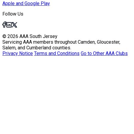
Apple and Google Play
Follow Us
© 2026 AAA South Jersey
Servicing AAA members throughout Camden, Gloucester,
Salem, and Cumberland counties.
Privacy Notice
Terms and Conditions
Go to Other AAA Clubs