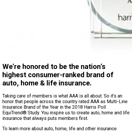
We’re honored to be the nation’s
highest consumer-ranked brand of
auto, home & life insurance.
Taking care of members is what AAA is all about. So it’s an
honor that people across the country rated AAA as Multi-Line
Insurance Brand of the Year in the 2018 Harris Poll
EquiTrend® Study. You inspire us to create auto, home and life
insurance that always puts members first.
To learn more about auto, home, life and other insurance