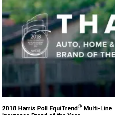
®
2018 Harris Poll EquiTrend
Multi-Line