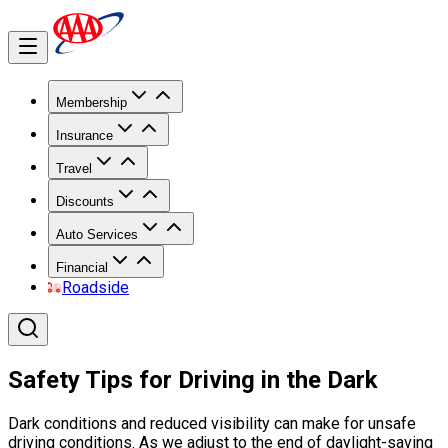
Membership
Insurance
Travel
Discounts
Auto Services
Financial
Roadside
Safety Tips for Driving in the Dark
Dark conditions and reduced visibility can make for unsafe
driving conditions. As we adjust to the end of daylight-saving