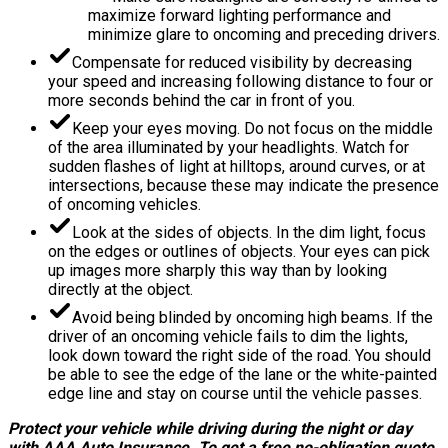
maximize forward lighting performance and
minimize glare to oncoming and preceding drivers.
Compensate for reduced visibility by decreasing
your speed and increasing following distance to four or
more seconds behind the car in front of you.
Keep your eyes moving. Do not focus on the middle
of the area illuminated by your headlights. Watch for
sudden flashes of light at hilltops, around curves, or at
intersections, because these may indicate the presence
of oncoming vehicles.
Look at the sides of objects. In the dim light, focus
on the edges or outlines of objects. Your eyes can pick
up images more sharply this way than by looking
directly at the object.
Avoid being blinded by oncoming high beams. If the
driver of an oncoming vehicle fails to dim the lights,
look down toward the right side of the road. You should
be able to see the edge of the lane or the white-painted
edge line and stay on course until the vehicle passes.
Protect your vehicle while driving during the night or day
with AAA Auto Insurance. To get a free no-obligation quote