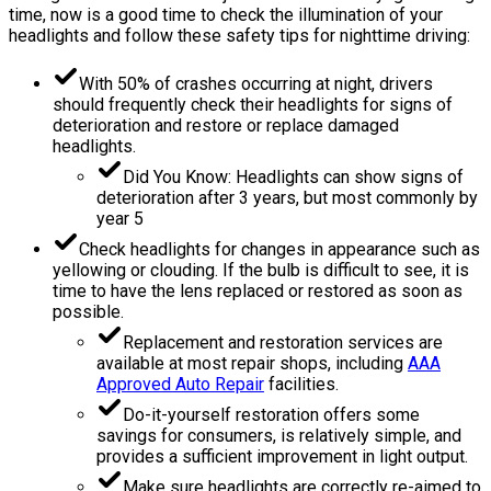
time, now is a good time to check the illumination of your
headlights and follow these safety tips for nighttime driving:
With 50% of crashes occurring at night, drivers
should frequently check their headlights for signs of
deterioration and restore or replace damaged
headlights.
Did You Know: Headlights can show signs of
deterioration after 3 years, but most commonly by
year 5
Check headlights for changes in appearance such as
yellowing or clouding. If the bulb is difficult to see, it is
time to have the lens replaced or restored as soon as
possible.
Replacement and restoration services are
available at most repair shops, including
AAA
Approved Auto Repair
facilities.
Do-it-yourself restoration offers some
savings for consumers, is relatively simple, and
provides a sufficient improvement in light output.
Make sure headlights are correctly re-aimed to