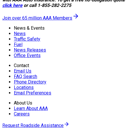
click here
or call 1-855-282-2275
Join over 65 million AAA Members
News & Events
News
Traffic Safety
Fuel
News Releases
Office Events
Contact
Email Us
FAQ Search
Phone Directory
Locations
Email Preferences
About Us
Learn About AAA
Careers
Request Roadside Assistance