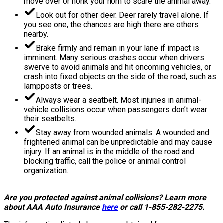
move over or honk your horn to scare the animal away.
Look out for other deer. Deer rarely travel alone. If
you see one, the chances are high there are others
nearby.
Brake firmly and remain in your lane if impact is
imminent. Many serious crashes occur when drivers
swerve to avoid animals and hit oncoming vehicles, or
crash into fixed objects on the side of the road, such as
lampposts or trees.
Always wear a seatbelt. Most injuries in animal-
vehicle collisions occur when passengers don’t wear
their seatbelts.
Stay away from wounded animals. A wounded and
frightened animal can be unpredictable and may cause
injury. If an animal is in the middle of the road and
blocking traffic, call the police or animal control
organization.
Are you protected against animal collisions? Learn more
about AAA Auto Insurance
here
or call 1-855-282-2275.