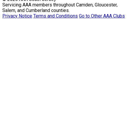
Servicing AAA members throughout Camden, Gloucester,
Salem, and Cumberland counties.
Privacy Notice
Terms and Conditions
Go to Other AAA Clubs