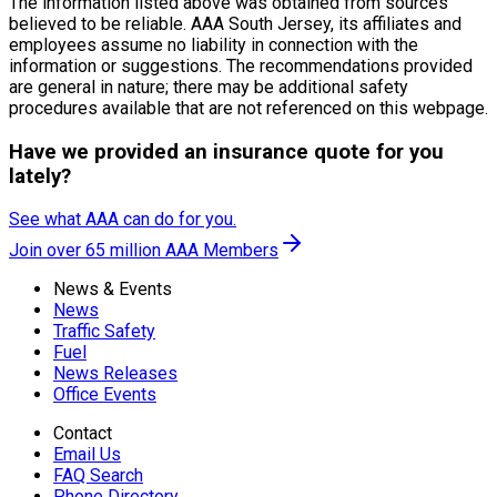
The information listed above was obtained from sources
believed to be reliable. AAA South Jersey, its affiliates and
employees assume no liability in connection with the
information or suggestions. The recommendations provided
are general in nature; there may be additional safety
procedures available that are not referenced on this webpage.
Have we provided an insurance quote for you
lately?
See what AAA can do for you.
Join over 65 million AAA Members
News & Events
News
Traffic Safety
Fuel
News Releases
Office Events
Contact
Email Us
FAQ Search
Phone Directory