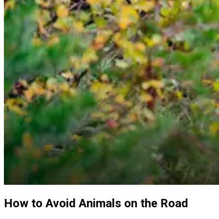
How to Avoid Animals on the Road