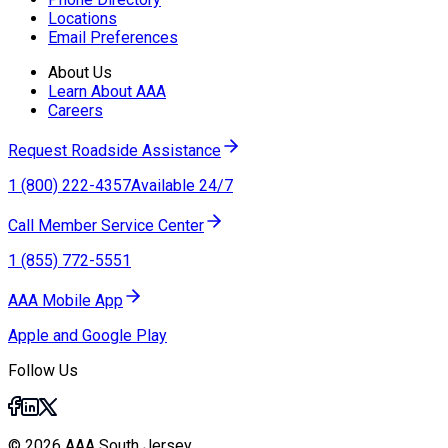
Locations
Email Preferences
About Us
Learn About AAA
Careers
Request Roadside Assistance
1 (800) 222-4357
Available 24/7
Call Member Service Center
1 (855) 772-5551
AAA Mobile App
Apple and Google Play
Follow Us
© 2026 AAA South Jersey