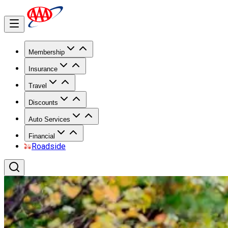
Membership
Insurance
Travel
Discounts
Auto Services
Financial
Roadside