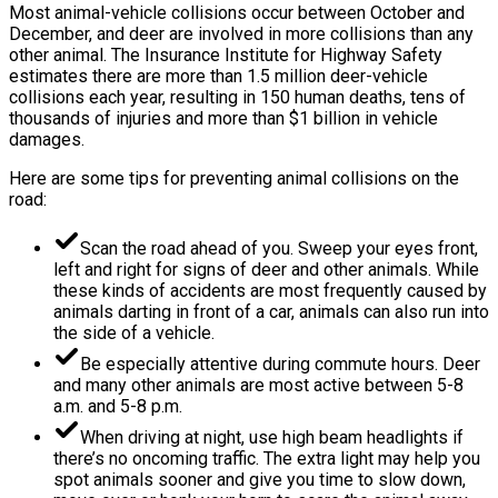
Most animal-vehicle collisions occur between October and
December, and deer are involved in more collisions than any
other animal. The Insurance Institute for Highway Safety
estimates there are more than 1.5 million deer-vehicle
collisions each year, resulting in 150 human deaths, tens of
thousands of injuries and more than $1 billion in vehicle
damages.
Here are some tips for preventing animal collisions on the
road:
Scan the road ahead of you. Sweep your eyes front,
left and right for signs of deer and other animals. While
these kinds of accidents are most frequently caused by
animals darting in front of a car, animals can also run into
the side of a vehicle.
Be especially attentive during commute hours. Deer
and many other animals are most active between 5-8
a.m. and 5-8 p.m.
When driving at night, use high beam headlights if
there’s no oncoming traffic. The extra light may help you
spot animals sooner and give you time to slow down,