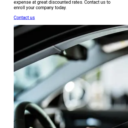
expense at great discounted rates. Contact us to
enroll your company today.
Contact us