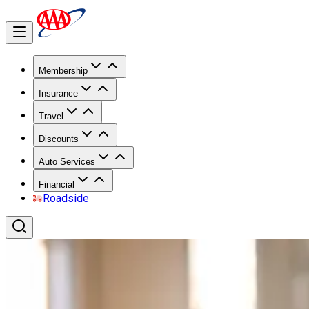
Membership
Insurance
Travel
Discounts
Auto Services
Financial
Roadside