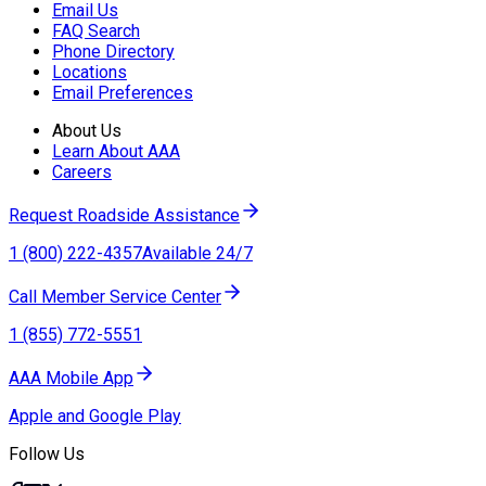
Email Us
FAQ Search
Phone Directory
Locations
Email Preferences
About Us
Learn About AAA
Careers
Request Roadside Assistance
1 (800) 222-4357
Available 24/7
Call Member Service Center
1 (855) 772-5551
AAA Mobile App
Apple and Google Play
Follow Us