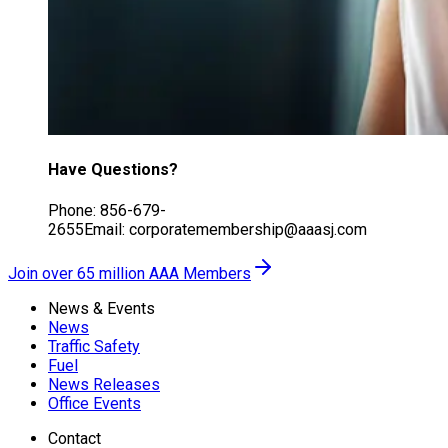
Have Questions?
Phone: 856-679-
2655Email: corporatemembership@aaasj.com
Join over 65 million AAA Members
News & Events
News
Traffic Safety
Fuel
News Releases
Office Events
Contact