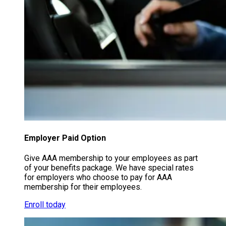
Employer Paid Option
Give AAA membership to your employees as part
of your benefits package. We have special rates
for employers who choose to pay for AAA
membership for their employees.
Enroll today