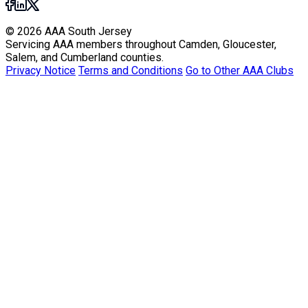
© 2026 AAA South Jersey
Servicing AAA members throughout Camden, Gloucester,
Salem, and Cumberland counties.
Privacy Notice
Terms and Conditions
Go to Other AAA Clubs