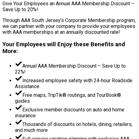
Give Your Employees an Annual AAA Membership Discount –
Save Up to 20%!
Through AAA South Jersey’s Corporate Membership program,
we can partner with your company to provide your employees
with AAA memberships at an annually discounted rate!
Your Employees will Enjoy these Benefits and
More:
Annual AAA Membership Discount – Save Up to
22%!
Increased employee safety with 24-hour Roadside
Assistance
Free maps, TripTik® routings, and TourBook®
guides
Exclusive member discounts on auto and home
insurance
Thousands of discounts on hotels, dining, retailers,
and much more
Full-service vacation planning with exclusive AAA