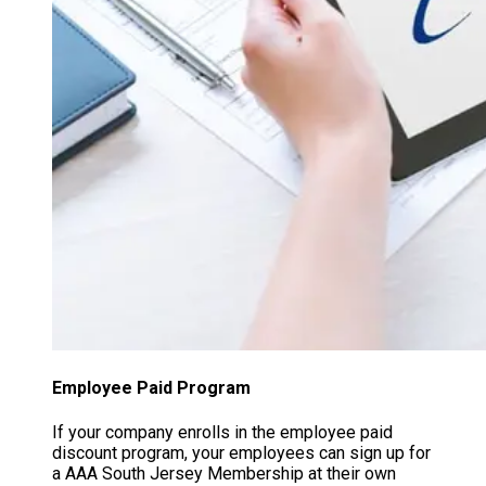
Employee Paid Program
If your company enrolls in the employee paid
discount program, your employees can sign up for
a AAA South Jersey Membership at their own