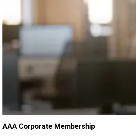
AAA Corporate Membership