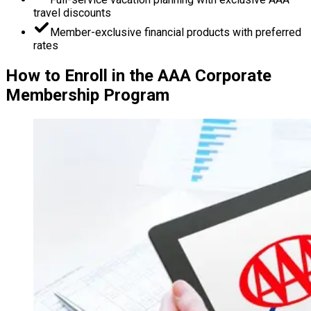
travel discounts
Member-exclusive financial products with preferred
rates
How to Enroll in the AAA Corporate
Membership Program