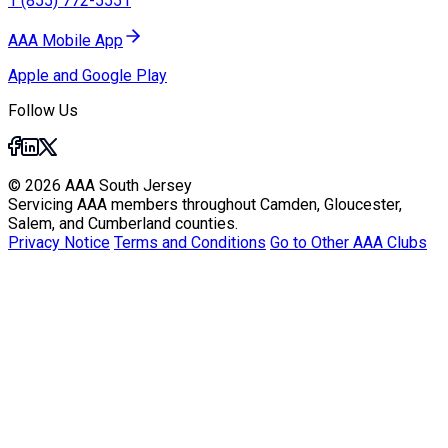
1 (855) 772-5551
AAA Mobile App
Apple and Google Play
Follow Us
© 2026 AAA South Jersey
Servicing AAA members throughout Camden, Gloucester,
Salem, and Cumberland counties.
Privacy Notice
Terms and Conditions
Go to Other AAA Clubs