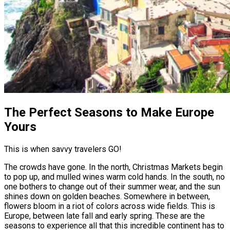
The Perfect Seasons to Make Europe
Yours
This is when savvy travelers GO!
The crowds have gone. In the north, Christmas Markets begin
to pop up, and mulled wines warm cold hands. In the south, no
one bothers to change out of their summer wear, and the sun
shines down on golden beaches. Somewhere in between,
flowers bloom in a riot of colors across wide fields. This is
Europe, between late fall and early spring. These are the
seasons to experience all that this incredible continent has to