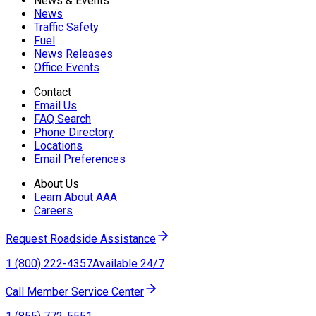
News & Events
News
Traffic Safety
Fuel
News Releases
Office Events
Contact
Email Us
FAQ Search
Phone Directory
Locations
Email Preferences
About Us
Learn About AAA
Careers
Request Roadside Assistance
1 (800) 222-4357
Available 24/7
Call Member Service Center