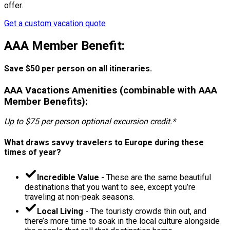
offer.
Get a custom vacation quote
AAA Member Benefit:
Save $50 per person on all itineraries.
AAA Vacations Amenities (combinable with AAA
Member Benefits):
Up to $75 per person optional excursion credit.*
What draws savvy travelers to Europe during these
times of year?
Incredible Value
- These are the same beautiful
destinations that you want to see, except you’re
traveling at non-peak seasons.
Local Living
- The touristy crowds thin out, and
there’s more time to soak in the local culture alongside