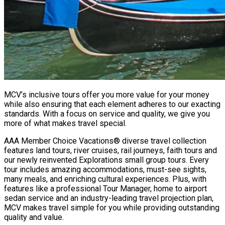
MCV’s inclusive tours offer you more value for your money
while also ensuring that each element adheres to our exacting
standards. With a focus on service and quality, we give you
more of what makes travel special.
AAA Member Choice Vacations® diverse travel collection
features land tours, river cruises, rail journeys, faith tours and
our newly reinvented Explorations small group tours. Every
tour includes amazing accommodations, must-see sights,
many meals, and enriching cultural experiences. Plus, with
features like a professional Tour Manager, home to airport
sedan service and an industry-leading travel projection plan,
MCV makes travel simple for you while providing outstanding
quality and value.