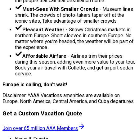
the people that call that destination home.
Must-Sees With Smaller Crowds
- Museum lines
shrink. The crowds of photo-takers taper off at the
iconic sites. Take advantage of smaller crowds.
Pleasant Weather
- Snowy Christmas markets in
northern Europe. Short sleeves in southern Europe. No
matter where you’re headed, the weather will be part of
the experience.
Affordable Airfare
- Airlines trim their prices
during this season, adding even more value to your tour.
Book your air travel with Collette, and get airport sedan
service.
Europe is calling, don’t wait!
Disclaimer: *AAA Vacations amenities are available on
Europe, North America, Central America, and Cuba departures.
Get a Custom Vacation Quote
Join over 65 million AAA Members