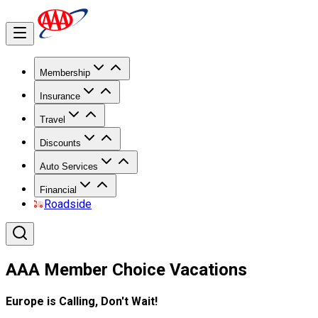
Membership
Insurance
Travel
Discounts
Auto Services
Financial
Roadside
AAA Member Choice Vacations
Europe is Calling, Don't Wait!