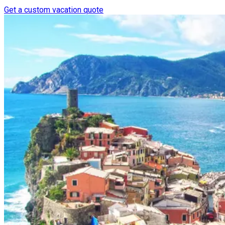
Get a custom vacation quote