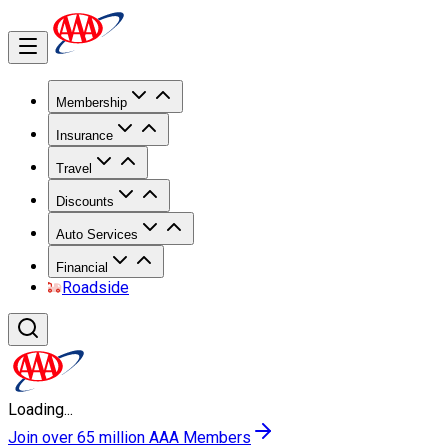
Membership
Insurance
Travel
Discounts
Auto Services
Financial
Roadside
Loading...
Join over 65 million AAA Members