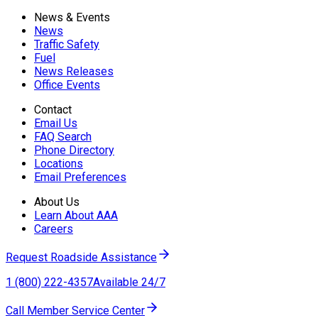
News & Events
News
Traffic Safety
Fuel
News Releases
Office Events
Contact
Email Us
FAQ Search
Phone Directory
Locations
Email Preferences
About Us
Learn About AAA
Careers
Request Roadside Assistance
1 (800) 222-4357
Available 24/7
Call Member Service Center