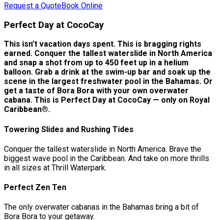
Request a Quote
Book Online
Perfect Day at CocoCay
This isn’t vacation days spent. This is bragging rights
earned. Conquer the tallest waterslide in North America
and snap a shot from up to 450 feet up in a helium
balloon. Grab a drink at the swim-up bar and soak up the
scene in the largest freshwater pool in the Bahamas. Or
get a taste of Bora Bora with your own overwater
cabana. This is Perfect Day at CocoCay — only on Royal
Caribbean®.
Towering Slides and Rushing Tides
Conquer the tallest waterslide in North America. Brave the
biggest wave pool in the Caribbean. And take on more thrills
in all sizes at Thrill Waterpark.
Perfect Zen Ten
The only overwater cabanas in the Bahamas bring a bit of
Bora Bora to your getaway.