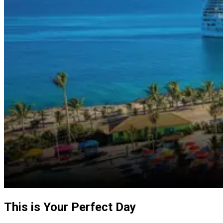
This is Your Perfect Day