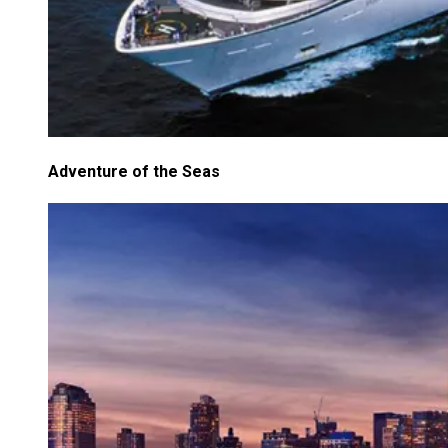
Adventure of the Seas