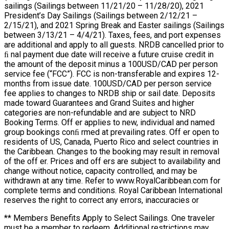
sailings (Sailings between 11/21/20 – 11/28/20), 2021
President’s Day Sailings (Sailings between 2/12/21 –
2/15/21), and 2021 Spring Break and Easter sailings (Sailings
between 3/13/21 – 4/4/21). Taxes, fees, and port expenses
are additional and apply to all guests. NRDB cancelled prior to
ﬁ nal payment due date will receive a future cruise credit in
the amount of the deposit minus a 100USD/CAD per person
service fee (“FCC”). FCC is non-transferable and expires 12-
months from issue date. 100USD/CAD per person service
fee applies to changes to NRDB ship or sail date. Deposits
made toward Guarantees and Grand Suites and higher
categories are non-refundable and are subject to NRD
Booking Terms. Off er applies to new, individual and named
group bookings conﬁ rmed at prevailing rates. Off er open to
residents of US, Canada, Puerto Rico and select countries in
the Caribbean. Changes to the booking may result in removal
of the off er. Prices and off ers are subject to availability and
change without notice, capacity controlled, and may be
withdrawn at any time. Refer to www.RoyalCaribbean.com for
complete terms and conditions. Royal Caribbean International
reserves the right to correct any errors, inaccuracies or
** Members Benefits Apply to Select Sailings. One traveler
must be a member to redeem. Additional restrictions may