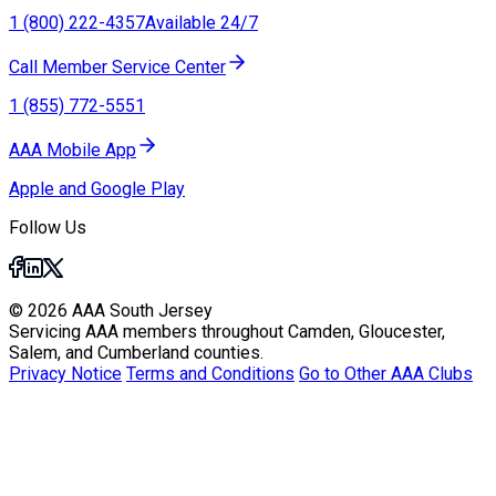
1 (800) 222-4357
Available 24/7
Call Member Service Center
1 (855) 772-5551
AAA Mobile App
Apple and Google Play
Follow Us
© 2026 AAA South Jersey
Servicing AAA members throughout Camden, Gloucester,
Salem, and Cumberland counties.
Privacy Notice
Terms and Conditions
Go to Other AAA Clubs