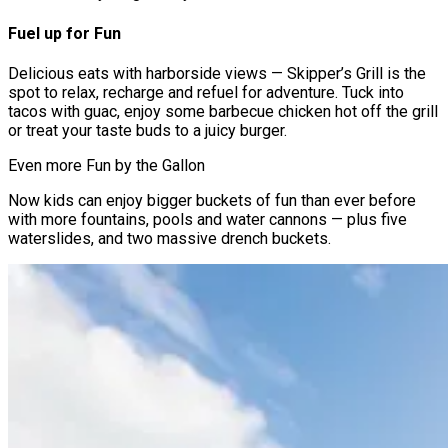
Fuel up for Fun
Delicious eats with harborside views — Skipper’s Grill is the
spot to relax, recharge and refuel for adventure. Tuck into
tacos with guac, enjoy some barbecue chicken hot off the grill
or treat your taste buds to a juicy burger.
Even more Fun by the Gallon
Now kids can enjoy bigger buckets of fun than ever before
with more fountains, pools and water cannons — plus five
waterslides, and two massive drench buckets.