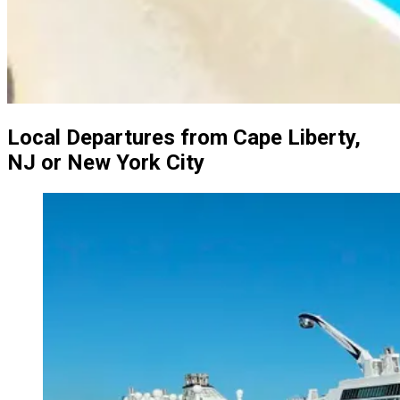
Local Departures from Cape Liberty,
NJ or New York City