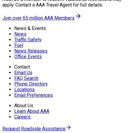
apply. Contact a AAA Travel Agent for full details.
Join over 65 million AAA Members
News & Events
News
Traffic Safety
Fuel
News Releases
Office Events
Contact
Email Us
FAQ Search
Phone Directory
Locations
Email Preferences
About Us
Learn About AAA
Careers
Request Roadside Assistance