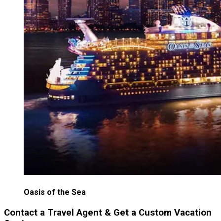
Oasis of the Sea
Contact a Travel Agent & Get a Custom Vacation