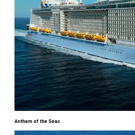
Anthem of the Seas