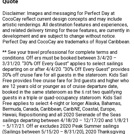
Quote
Disclaimer: Images and messaging for Perfect Day at
CocoCay reflect current design concepts and may include
artistic renderings. All destination features and experiences,
and related delivery timing for these features, are currently in
development and are subject to change without notice.
Perfect Day and CocoCay are trademarks of Royal Caribbean.
** See your travel professional for complete terms and
conditions. Off ers must be booked between 3/4/20 –
3/31/20. “30% Off Every Guest” applies to select sailings
departing on or after 4/4/20. “30% Off Every Guest” provides
30% off cruise fare for all guests in the stateroom. Kids Sail
Free provides free cruise fare for 3rd guests and higher who
are 12 years old or younger as of cruise departure date,
booked in the same stateroom as the ﬁ rst two qualifying
guests in a triple or quad-occupancy stateroom. Kids Sail
Free applies to select 4-night or longer Alaska, Bahamas,
Bermuda, Canada, Caribbean, CaribNE, Coastal, Europe,
Hawaii, Repositioning and all 2020 Serenade of the Seas
sailings departing between 4/18/20 – 12/17/20 and 1/8/21
– 5/17/21. Off er excludes 2020 Peak Summer sailings
(Sailings between 5/15/20 – 8/31/20), 2020 Thanksgiving