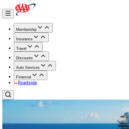
Membership
Insurance
Travel
Discounts
Auto Services
Financial
Roadside