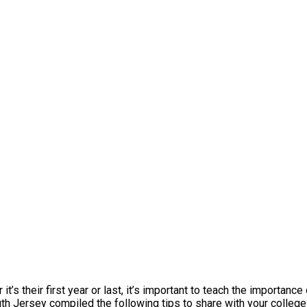
’s their first year or last, it’s important to teach the importance
 Jersey compiled the following tips to share with your college