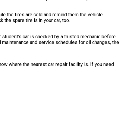
ile the tires are cold and remind them the vehicle
the spare tire is in your car, too.
r student’s car is checked by a trusted mechanic before
d maintenance and service schedules for oil changes, tire
ow where the nearest car repair facility is. If you need