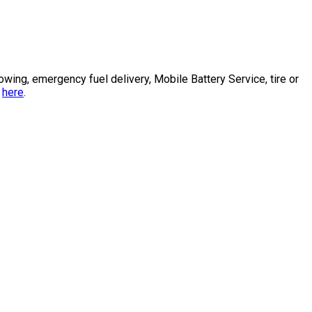
ng, emergency fuel delivery, Mobile Battery Service, tire or
s
here
.