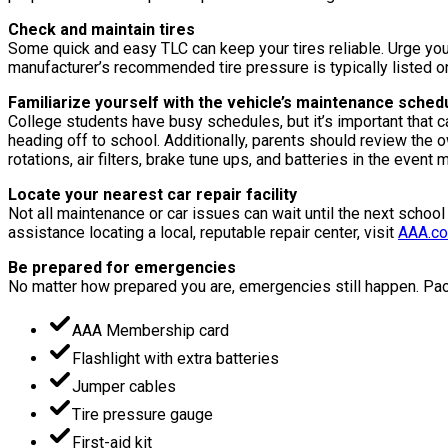
Check and maintain tires
Some quick and easy TLC can keep your tires reliable. Urge your
manufacturer’s recommended tire pressure is typically listed on t
Familiarize yourself with the vehicle’s maintenance sched
College students have busy schedules, but it’s important that 
heading off to school. Additionally, parents should review the
rotations, air filters, brake tune ups, and batteries in the event
Locate your nearest car repair facility
Not all maintenance or car issues can wait until the next school
assistance locating a local, reputable repair center, visit
AAA.co
Be prepared for emergencies
No matter how prepared you are, emergencies still happen. Pack
AAA Membership card
Flashlight with extra batteries
Jumper cables
Tire pressure gauge
First-aid kit