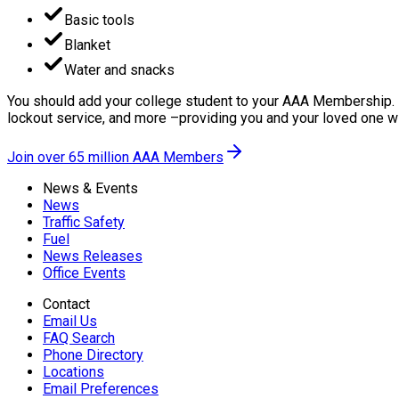
Basic tools
Blanket
Water and snacks
You should add your college student to your AAA Membership. I
lockout service, and more –providing you and your loved one wi
Join over 65 million AAA Members
News & Events
News
Traffic Safety
Fuel
News Releases
Office Events
Contact
Email Us
FAQ Search
Phone Directory
Locations
Email Preferences