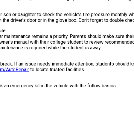
 son or daughter to check the vehicle’s tire pressure monthly wh
he driver’s door or in the glove box. Don’t forget to double check 
ule
car maintenance remains a priority. Parents should make sure thei
 owner’s manual with their college student to review recommende
 maintenance is required while the student is away.
 break. If an issue needs immediate attention, students should kn
m/AutoRepair
to locate trusted facilities.
 an emergency kit in the vehicle with the follow basics: