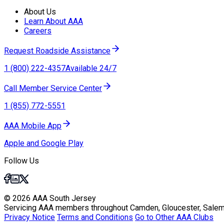
About Us
Learn About AAA
Careers
Request Roadside Assistance
1 (800) 222-4357
Available 24/7
Call Member Service Center
1 (855) 772-5551
AAA Mobile App
Apple and Google Play
Follow Us
© 2026 AAA South Jersey
Servicing AAA members throughout Camden, Gloucester, Salem
Privacy Notice
Terms and Conditions
Go to Other AAA Clubs