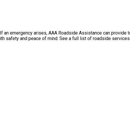
f an emergency arises, AAA Roadside Assistance can provide towi
th safety and peace of mind. See a full list of roadside service