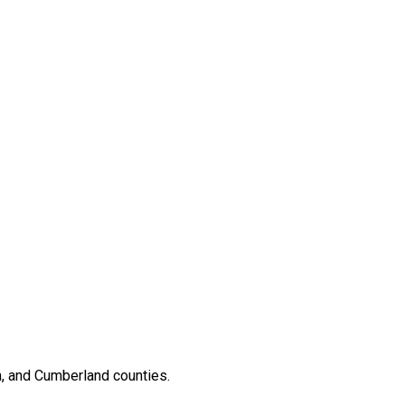
, and Cumberland counties.