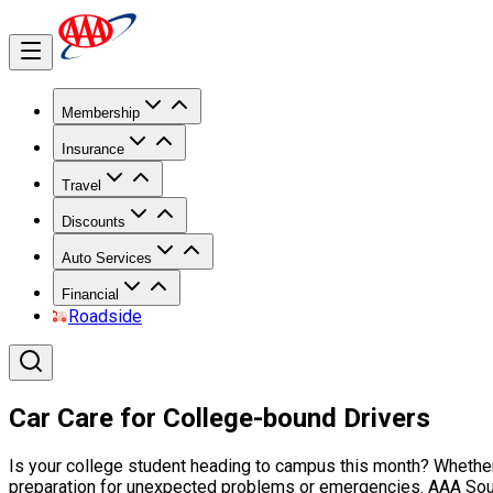
Membership
Insurance
Travel
Discounts
Auto Services
Financial
Roadside
Car Care for College-bound Drivers
Is your college student heading to campus this month? Whether it
preparation for unexpected problems or emergencies. AAA South