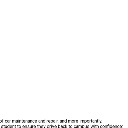
 of car maintenance and repair, and more importantly,
 student to ensure they drive back to campus with confidence: