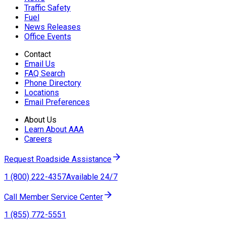
Traffic Safety
Fuel
News Releases
Office Events
Contact
Email Us
FAQ Search
Phone Directory
Locations
Email Preferences
About Us
Learn About AAA
Careers
Request Roadside Assistance
1 (800) 222-4357
Available 24/7
Call Member Service Center
1 (855) 772-5551