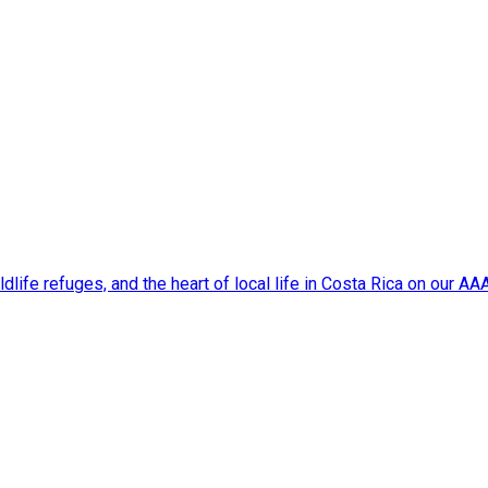
dlife refuges, and the heart of local life in Costa Rica on our A