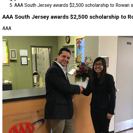
AAA South Jersey awards $2,500 scholarship to Rowan s
AAA South Jersey awards $2,500 scholarship to R
AAA