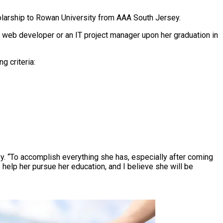
holarship to Rowan University from AAA South Jersey.
a web developer or an IT project manager upon her graduation in
 criteria:
ey. “To accomplish everything she has, especially after coming
 help her pursue her education, and I believe she will be