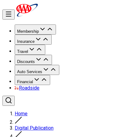
Membership
Insurance
Travel
Discounts
Auto Services
Financial
Roadside
Home
Digital Publication