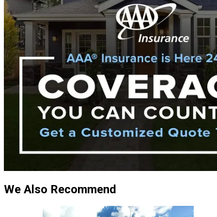
We Also Recommend