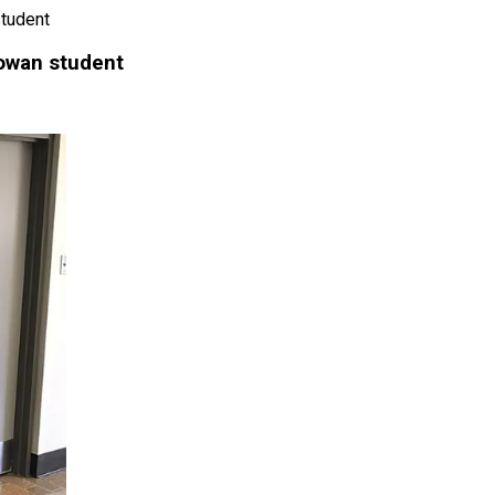
tudent
owan student