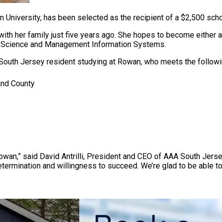
n University, has been selected as the recipient of a $2,500 sc
ith her family just five years ago. She hopes to become either 
ter Science and Management Information Systems.
South Jersey resident studying at Rowan, who meets the following
and County
 Rowan,” said David Antrilli, President and CEO of AAA South Jers
determination and willingness to succeed. We’re glad to be able to