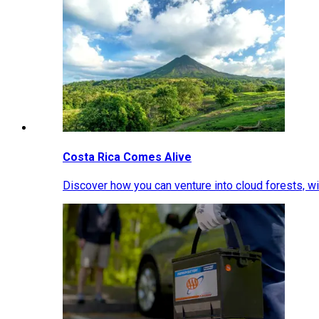
Costa Rica Comes Alive
Discover how you can venture into cloud forests, wil