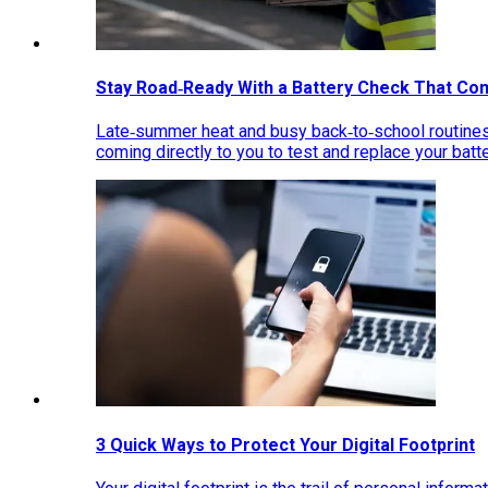
Stay Road‑Ready With a Battery Check That Co
Late‑summer heat and busy back‑to‑school routines 
coming directly to you to test and replace your bat
3 Quick Ways to Protect Your Digital Footprint