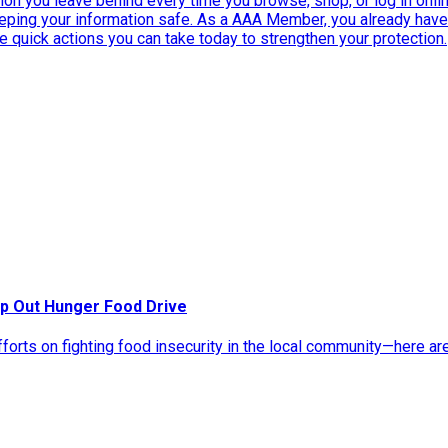
ation you leave behind every time you browse, shop, or log in onlin
eeping your information safe. As a AAA Member, you already ha
ee quick actions you can take today to strengthen your protection.
p Out Hunger Food Drive
rts on fighting food insecurity in the local community—here ar