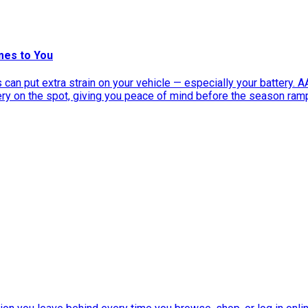
mes to You
can put extra strain on your vehicle — especially your battery. 
tery on the spot, giving you peace of mind before the season ram