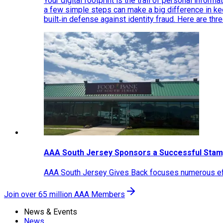
Your digital footprint is the trail of personal inform
a few simple steps can make a big difference in k
built‑in defense against identity fraud. Here are thr
AAA South Jersey Sponsors a Successful Stam
AAA South Jersey Gives Back focuses numerous effo
Join over 65 million AAA Members
News & Events
News