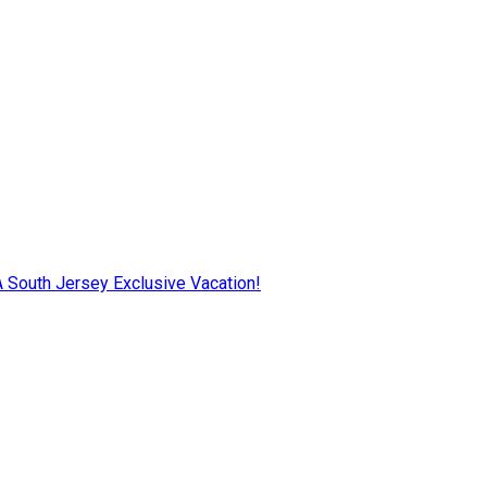
AA South Jersey Exclusive Vacation!