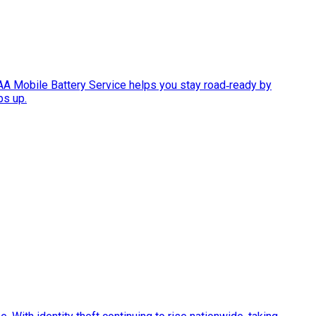
AAA Mobile Battery Service helps you stay road‑ready by
ps up.