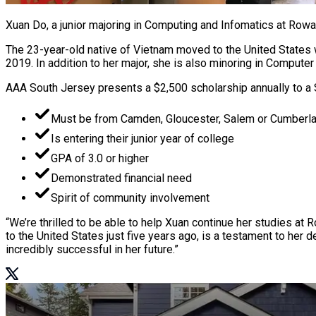
Xuan Do, a junior majoring in Computing and Infomatics at Rowa
The 23-year-old native of Vietnam moved to the United States w
2019. In addition to her major, she is also minoring in Compu
AAA South Jersey presents a $2,500 scholarship annually to a 
Must be from Camden, Gloucester, Salem or Cumberl
Is entering their junior year of college
GPA of 3.0 or higher
Demonstrated financial need
Spirit of community involvement
“We’re thrilled to be able to help Xuan continue her studies at
to the United States just five years ago, is a testament to her 
incredibly successful in her future.”