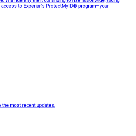
e. With identity theft continuing to rise nationwide, taking
ve access to Experian’s ProtectMyID® program—your
e the most recent updates.