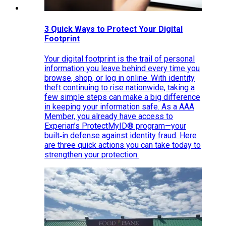
3 Quick Ways to Protect Your Digital
Footprint
Your digital footprint is the trail of personal
information you leave behind every time you
browse, shop, or log in online. With identity
theft continuing to rise nationwide, taking a
few simple steps can make a big difference
in keeping your information safe. As a AAA
Member, you already have access to
Experian’s ProtectMyID® program—your
built‑in defense against identity fraud. Here
are three quick actions you can take today to
strengthen your protection.