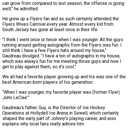
can grow from compared to last season, the offense is going
well,” he admitted.
He grew up a Flyers fan and as such certainly attended the
Flyers Wives Carnival every year. Almost every kid from
South Jersey has gone at least once in their life.
“I think I went once or twice when I was younger. All the guys
running around getting autographs from the Flyers was fun. I
still think I have a few Flyers hats around my house,”
Gaudreau divulged. “I have a ton of autographs in my house,
which was always fun for me meeting those guys and now I
get to play against them, so it’s cool.”
We all had a favorite player growing up and his was one of the
best American-born players of his generation.
“When I was younger, my favorite player was (former Flyer)
John LeClair.”
Gaudreau’s father, Guy, is the Director of Ice Hockey
Operations at Hollydell Ice Arena in Sewell, which certainly
shaped the early part of Johnny’s playing career, and also
explains why local fans really admire him.