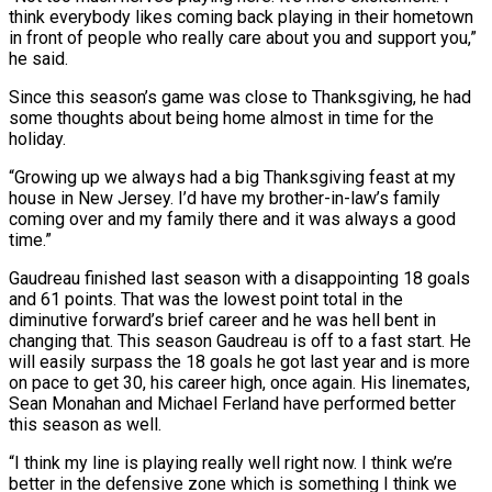
think everybody likes coming back playing in their hometown
in front of people who really care about you and support you,”
he said.
Since this season’s game was close to Thanksgiving, he had
some thoughts about being home almost in time for the
holiday.
“Growing up we always had a big Thanksgiving feast at my
house in New Jersey. I’d have my brother-in-law’s family
coming over and my family there and it was always a good
time.”
Gaudreau finished last season with a disappointing 18 goals
and 61 points. That was the lowest point total in the
diminutive forward’s brief career and he was hell bent in
changing that. This season Gaudreau is off to a fast start. He
will easily surpass the 18 goals he got last year and is more
on pace to get 30, his career high, once again. His linemates,
Sean Monahan and Michael Ferland have performed better
this season as well.
“I think my line is playing really well right now. I think we’re
better in the defensive zone which is something I think we