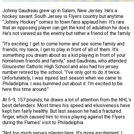
Johnny Gaudreau grew up in Salem, New Jersey. He’s a
hockey savant. South Jersey is Flyers country but anytime
“Johnny Hockey” comes to town fans applaud him. It’s rare
that an opposing player can get the kind of adulation he does.
He’s not viewed as the enemy but rather a friend of the family.
“It’s exciting. I get to come home and see some family and
friends, my niece, I get to play in front of all of them. It’s
something you dream about as a kid playing in front of your
hometown friends and family,” said Gaudreau, who attended
Gloucester Catholic High School and also had his jersey
number retired by the school. “I’ve only got to do it twice.
Unfortunately, I was injured last season when we came to
Philadelphia. I was bummed out about it. I’m excited to be
here this time around.”
At 5-9, 157 pounds, he draws a lot of attention from the NHL’s
best defenders. Most times his speed and elusiveness have
kept him fairly healthy. But last season he had a fractured
finger, which caused him to miss playing against the Flyers
during the Flames’ visit to Philadelphia.
“Not too much nerves playing here. It’s more excitement. I