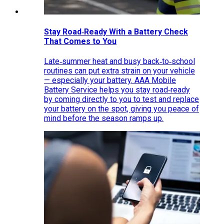
Stay Road‑Ready With a Battery Check
That Comes to You
Late‑summer heat and busy back‑to‑school
routines can put extra strain on your vehicle
— especially your battery. AAA Mobile
Battery Service helps you stay road‑ready
by coming directly to you to test and replace
your battery on the spot, giving you peace of
mind before the season ramps up.