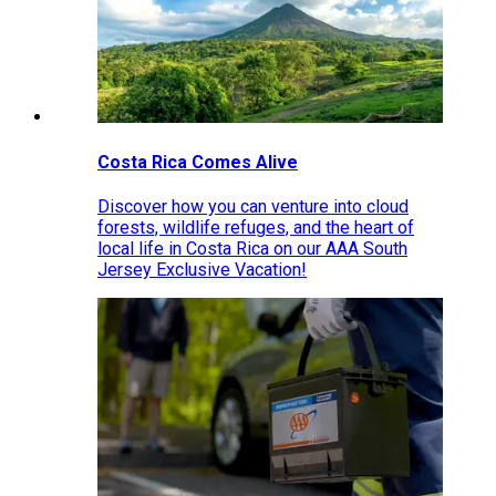
Costa Rica Comes Alive
Discover how you can venture into cloud
forests, wildlife refuges, and the heart of
local life in Costa Rica on our AAA South
Jersey Exclusive Vacation!