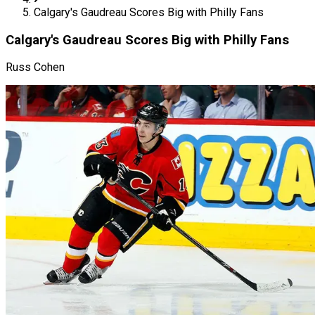
Calgary's Gaudreau Scores Big with Philly Fans
Calgary's Gaudreau Scores Big with Philly Fans
Russ Cohen