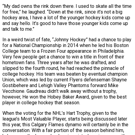
“My dad owns the rink down there. I used to skate all the time
for free,” he laughed. “Down at the rink, since it’s not a big
hockey area, I have a lot of the younger hockey kids come up
and say hello. It’s good to have those younger kids come up
and talk to me.”
In a weird twist of fate, “Johnny Hockey” had a chance to play
for a National Championship in 2014 when he led his Boston
College team to a Frozen Four appearance in Philadelphia.
Very few people get a chance to win a title in front of their
hometown fans. Three years after he was drafted, and
slipped to the fourth round, he had reached the pinnacle of
college hockey. His team was beaten by eventual champion
Union, which was led by current Flyers defenseman Shayne
Gostibehere and Lehigh Valley Phantoms forward Mike
Vecchione. Gaudreau didn’t walk away without a trophy,
however, He won the Hobey Baker Award, given to the best
player in college hockey that season.
When the voting for the NHL’s Hart Trophy, given to the
league’s Most Valuable Player, starts being discussed later
this year, this Calgary Flames dynamo will certainly be in the
conversation. With a fair portion of the season behind him,