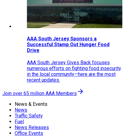
AAA South Jersey Sponsors a
Successful Stamp Out Hunger Food
Drive
AAA South Jersey Gives Back focuses
numerous efforts on fighting food insecurity
in the local community—here are the most
recent updates.
Join over 65 million AAA Members
News & Events
News
Traffic Safety
Fuel
News Releases
Office Events