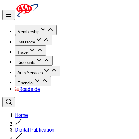
Membership
Insurance
Travel
Discounts
Auto Services
Financial
Roadside
Home
Digital Publication