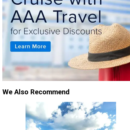
We Also Recommend