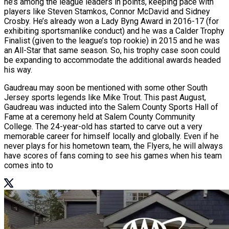
he’s among the league leaders in points, keeping pace with
players like Steven Stamkos, Connor McDavid and Sidney
Crosby. He’s already won a Lady Byng Award in 2016-17 (for
exhibiting sportsmanlike conduct) and he was a Calder Trophy
Finalist (given to the league’s top rookie) in 2015 and he was
an All-Star that same season. So, his trophy case soon could
be expanding to accommodate the additional awards headed
his way.
Gaudreau may soon be mentioned with some other South
Jersey sports legends like Mike Trout. This past August,
Gaudreau was inducted into the Salem County Sports Hall of
Fame at a ceremony held at Salem County Community
College. The 24-year-old has started to carve out a very
memorable career for himself locally and globally. Even if he
never plays for his hometown team, the Flyers, he will always
have scores of fans coming to see his games when his team
comes into to