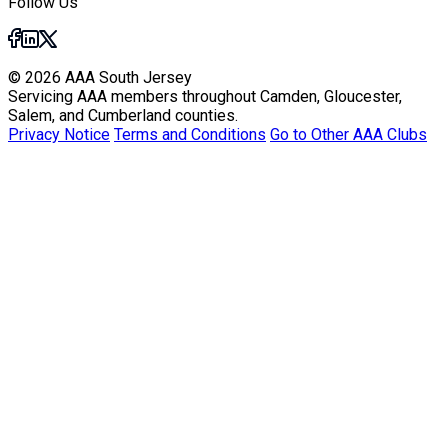
Follow Us
© 2026 AAA South Jersey
Servicing AAA members throughout Camden, Gloucester,
Salem, and Cumberland counties.
Privacy Notice
Terms and Conditions
Go to Other AAA Clubs