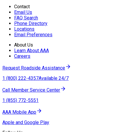
Contact
Email Us
FAQ Search
Phone Directory
Locations
Email Preferences
About Us
Learn About AAA
Careers
Request Roadside Assistance
1 (800) 222-4357
Available 24/7
Call Member Service Center
1 (855) 772-5551
AAA Mobile App
Apple and Google Play