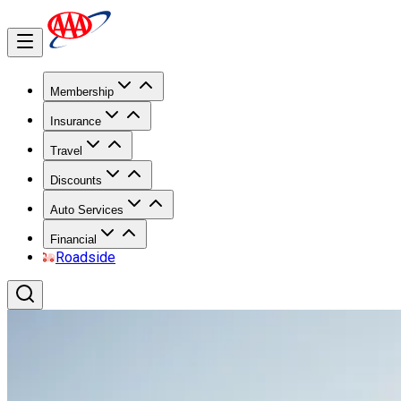
Membership
Insurance
Travel
Discounts
Auto Services
Financial
Roadside