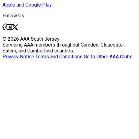
Apple and Google Play
Follow Us
© 2026 AAA South Jersey
Servicing AAA members throughout Camden, Gloucester,
Salem, and Cumberland counties.
Privacy Notice
Terms and Conditions
Go to Other AAA Clubs