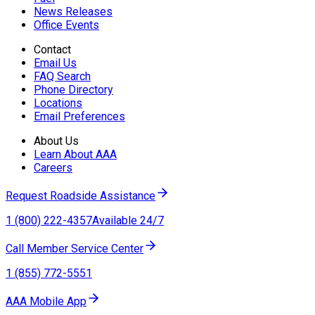
News Releases
Office Events
Contact
Email Us
FAQ Search
Phone Directory
Locations
Email Preferences
About Us
Learn About AAA
Careers
Request Roadside Assistance
1 (800) 222-4357
Available 24/7
Call Member Service Center
1 (855) 772-5551
AAA Mobile App