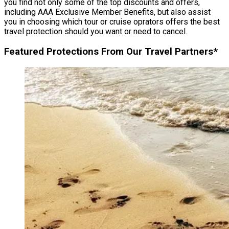
you find not only some of the top discounts and offers,
including AAA Exclusive Member Benefits, but also assist
you in choosing which tour or cruise oprators offers the best
travel protection should you want or need to cancel.
Featured Protections From Our Travel Partners*