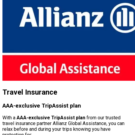
Travel Insurance
AAA-exclusive TripAssist plan
With a
AAA-exclusive TripAssist plan
from our trusted
travel insurance partner Allianz Global Assistance, you can
relax before and during your trips knowing you have
protection for: