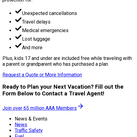
Unexpected cancellations
Travel delays
Medical emergencies
Lost luggage
And more
Plus, kids 17 and under are included free while traveling with
a parent or grandparent who has purchased a plan.
Request a Quote or More Information
Ready to Plan your Next Vacation? Fill out the
Form Below to Contact a Travel Agent!
Join over 65 million AAA Members
News & Events
News
Traffic Safety
Fuel