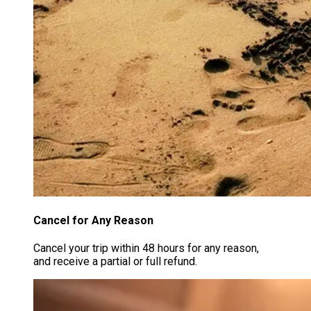
Cancel for Any Reason
Cancel your trip within 48 hours for any reason,
and receive a partial or full refund.