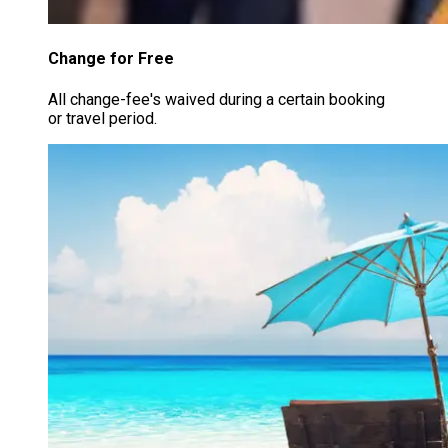
Change for Free
All change-fee's waived during a certain booking
or travel period.