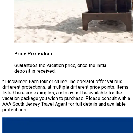
Price Protection
Guarantees the vacation price, once the initial
deposit is received.
*Disclaimer: Each tour or cruise line operator offer various
different protections, at multiple different price points. Items
listed here are examples, and may not be available for the
vacation package you wish to purchase. Please consult with a
AAA South Jersey Travel Agent for full details and available
protections.