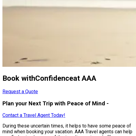
Book withConfidenceat AAA
Request a Quote
Plan your Next Trip with Peace of Mind -
Contact a Travel Agent Today!
During these uncertain times, it helps to have some peace of
mind when booking your vacation. AAA Travel agents can help